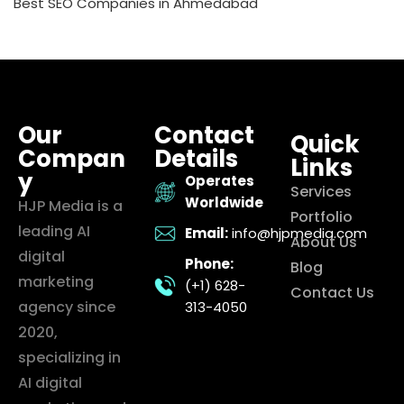
Best SEO Companies in Ahmedabad
Our
Contact
Quick
Compan
Details
Links
y
Operates
Services
Worldwide
HJP Media is a
Portfolio
leading AI
Email:
info@hjpmedia.com
About Us
digital
Phone:
Blog
marketing
(+1) 628-
Contact Us
agency since
313-4050
2020,
specializing in
AI digital