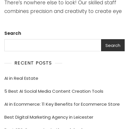
There’s nowhere else to look! Our skilled staff
combines precision and creativity to create eye
Search
Search
RECENT POSTS
AI in Real Estate
5 Best AI Social Media Content Creation Tools
AI in Ecommerce: 11 Key Benefits for Ecommerce Store
Best Digital Marketing Agency in Leicester