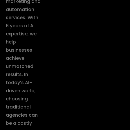
marketing and
automation
services. With
6 years of AI
expertise, we
help
businesses
achieve
unmatched
results. In
today’s AI-
driven world,
choosing
traditional
agencies can
be a costly