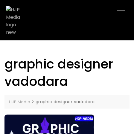
graphic designer
vadodara
>
graphic designer vadodara
HJP Media