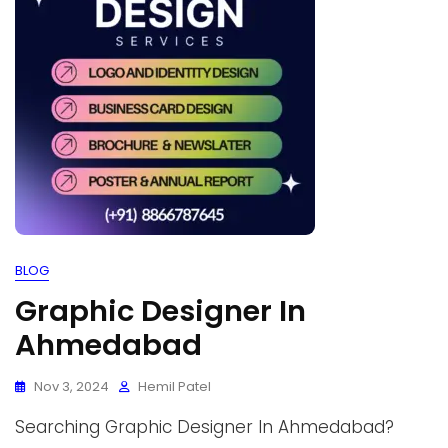
BLOG
Graphic Designer In
Ahmedabad
Nov 3, 2024
Hemil Patel
Searching Graphic Designer In Ahmedabad?