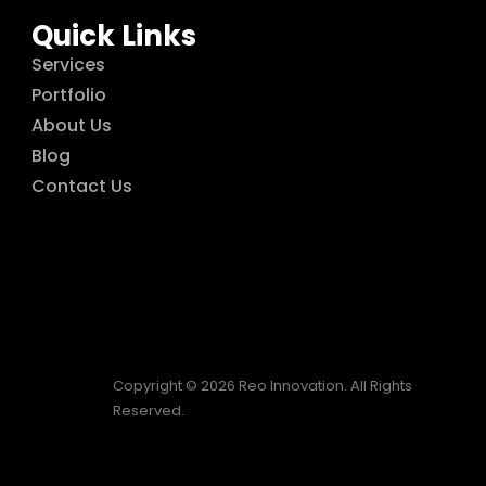
Quick Links
Services
Portfolio
About Us
Blog
Contact Us
Copyright © 2026 Reo Innovation. All Rights
Reserved.