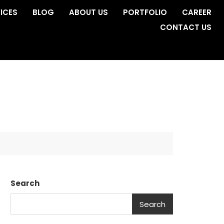
ICES
BLOG
ABOUT US
PORTFOLIO
CAREER
CONTACT US
Search
Search