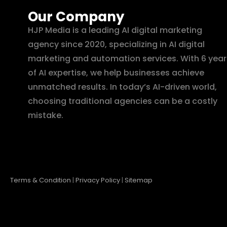
Our Company
HJP Media is a leading AI digital marketing
agency since 2020, specializing in AI digital
marketing and automation services. With 6 year
of AI expertise, we help businesses achieve
unmatched results. In today’s AI-driven world,
choosing traditional agencies can be a costly
mistake.
Terms & Condition
|
Privacy Policy
|
Sitemap