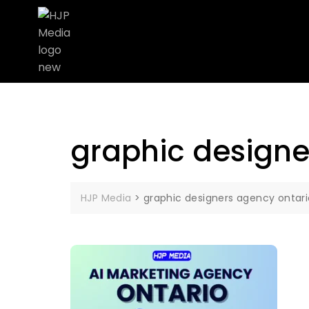
graphic designe
HJP Media
>
graphic designers agency ontari