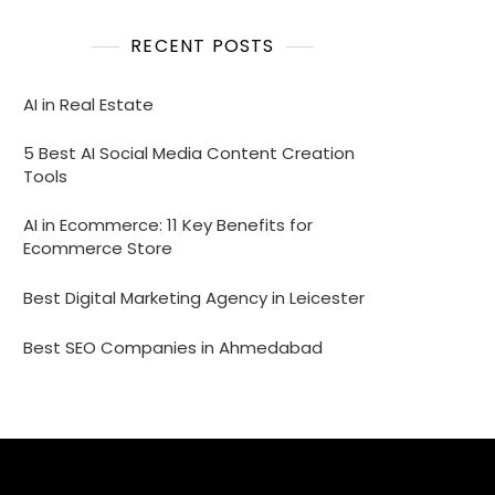
RECENT POSTS
AI in Real Estate
5 Best AI Social Media Content Creation
Tools
AI in Ecommerce: 11 Key Benefits for
Ecommerce Store
Best Digital Marketing Agency in Leicester
Best SEO Companies in Ahmedabad