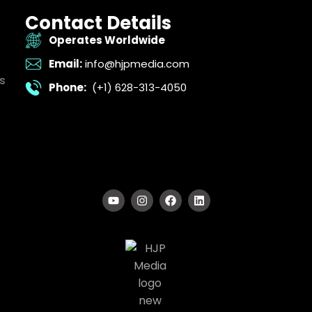
Contact Details
Operates Worldwide
Email:
info@hjpmedia.com
s
Phone:
(+1) 628-313-4050