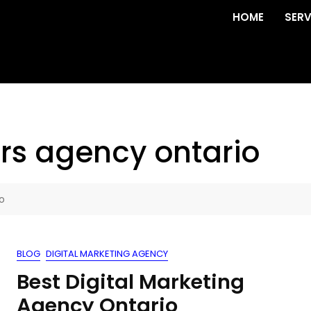
HOME
SERV
rs agency ontario
o
BLOG
DIGITAL MARKETING AGENCY
Best Digital Marketing
Agency Ontario