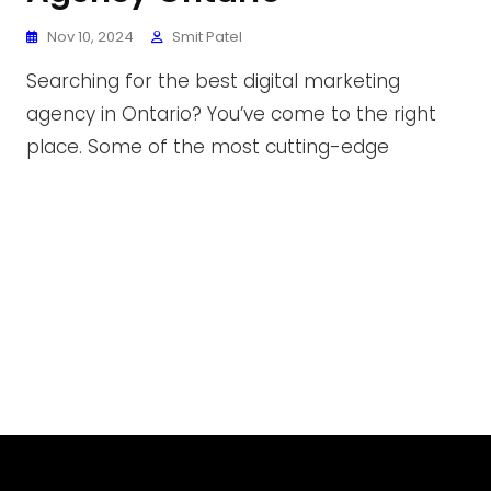
Nov 10, 2024
Smit Patel
Searching for the best digital marketing
agency in Ontario? You’ve come to the right
place. Some of the most cutting-edge