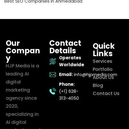
Best SEO Companies in Ahmedabad
Our
Contact
Quick
Compan
Details
Links
y
Operates
Services
Worldwide
HJP Media is a
Portfolio
leading AI
Email:
info@hjpmedia.com
About Us
digital
Phone:
Blog
marketing
(+1) 628-
Contact Us
agency since
313-4050
2020,
specializing in
AI digital