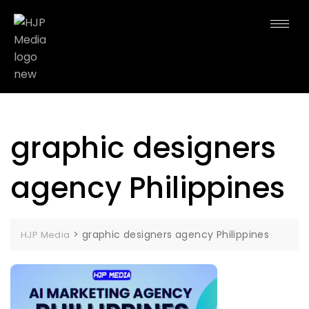
graphic designers
agency Philippines
>
graphic designers agency Philippines
HJP Media