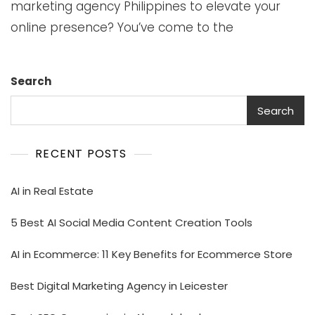
marketing agency Philippines to elevate your
online presence? You’ve come to the
Search
Search
RECENT POSTS
AI in Real Estate
5 Best AI Social Media Content Creation Tools
AI in Ecommerce: 11 Key Benefits for Ecommerce Store
Best Digital Marketing Agency in Leicester