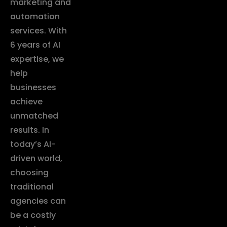
marketing and
automation
services. With
6 years of AI
expertise, we
help
businesses
achieve
unmatched
results. In
today’s AI-
driven world,
choosing
traditional
agencies can
be a costly