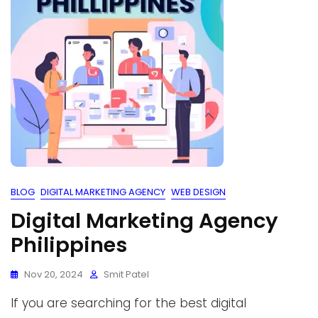
BLOG
DIGITAL MARKETING AGENCY
WEB DESIGN
Digital Marketing Agency
Philippines
Nov 20, 2024
Smit Patel
If you are searching for the best digital