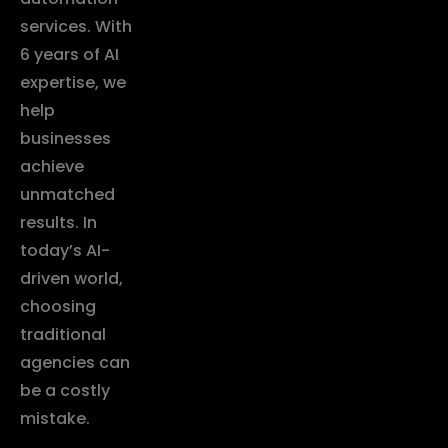
services. With
6 years of AI
expertise, we
help
businesses
achieve
unmatched
results. In
today’s AI-
driven world,
choosing
traditional
agencies can
be a costly
mistake.