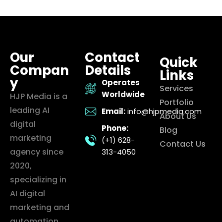
Our
Contact
Quick
Compan
Details
Links
y
Operates
Services
Worldwide
HJP Media is a
Portfolio
leading AI
Email:
info@hjpmedia.com
About Us
digital
Phone:
Blog
marketing
(+1) 628-
Contact Us
agency since
313-4050
2020,
specializing in
AI digital
marketing and
automation