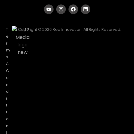
T
Copyright © 2026 Reo Innovation. All Rights Reserved.
e
r
m
s
&
C
o
n
d
i
t
i
o
n
|