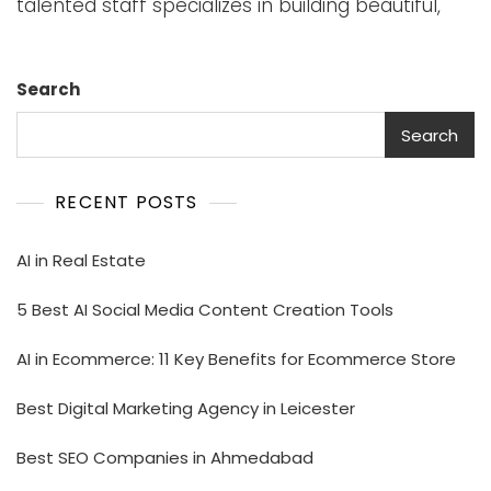
talented staff specializes in building beautiful,
Search
Search
RECENT POSTS
AI in Real Estate
5 Best AI Social Media Content Creation Tools
AI in Ecommerce: 11 Key Benefits for Ecommerce Store
Best Digital Marketing Agency in Leicester
Best SEO Companies in Ahmedabad