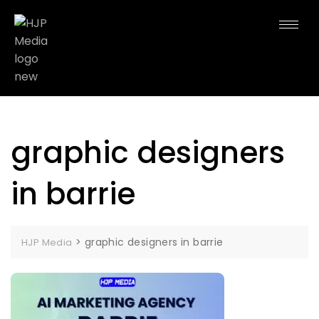
graphic designers
in barrie
>
graphic designers in barrie
HJP Media