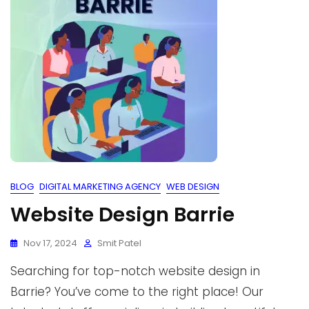
BLOG
DIGITAL MARKETING AGENCY
WEB DESIGN
Website Design Barrie
Nov 17, 2024
Smit Patel
Searching for top-notch website design in
Barrie? You’ve come to the right place! Our