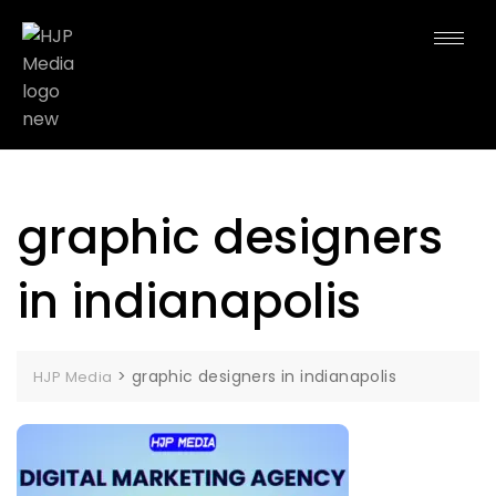
graphic designers
in indianapolis
>
graphic designers in indianapolis
HJP Media