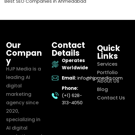
Best SEO Companies in Ahmedabad
Our
Contact
Quick
Compan
Details
Links
y
Operates
Services
Worldwide
HJP Media is a
Portfolio
leading AI
Email:
info@hjpmedia.com
About Us
digital
Phone:
Blog
marketing
(+1) 628-
Contact Us
agency since
313-4050
2020,
specializing in
AI digital