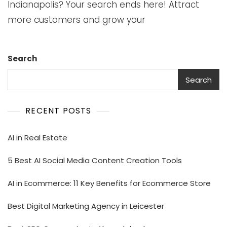
Indianapolis? Your search ends here! Attract
more customers and grow your
Search
Search
RECENT POSTS
AI in Real Estate
5 Best AI Social Media Content Creation Tools
AI in Ecommerce: 11 Key Benefits for Ecommerce Store
Best Digital Marketing Agency in Leicester