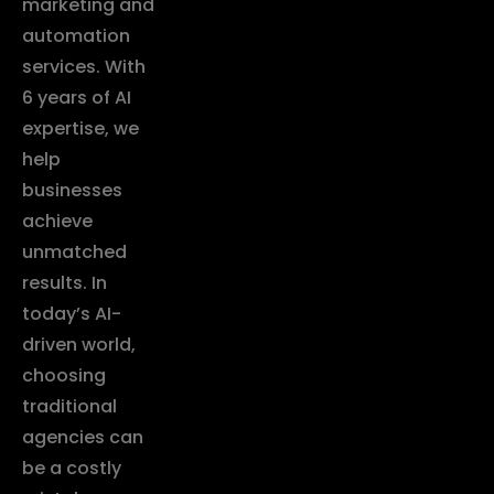
marketing and
automation
services. With
6 years of AI
expertise, we
help
businesses
achieve
unmatched
results. In
today’s AI-
driven world,
choosing
traditional
agencies can
be a costly