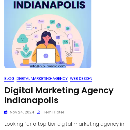
BLOG
DIGITAL MARKETING AGENCY
WEB DESIGN
Digital Marketing Agency
Indianapolis
Nov 24, 2024
Hemil Patel
Looking for a top tier digital marketing agency in