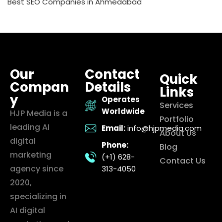
Best SEO Companies in Ahmedabad
Our
Contact
Quick
Compan
Details
Links
y
Operates
Services
Worldwide
HJP Media is a
Portfolio
leading AI
Email:
info@hjpmedia.com
About Us
digital
Phone:
Blog
marketing
(+1) 628-
Contact Us
agency since
313-4050
2020,
specializing in
AI digital