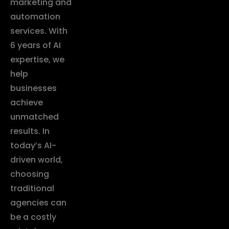
marketing and
automation
services. With
6 years of AI
expertise, we
help
businesses
achieve
unmatched
results. In
today’s AI-
driven world,
choosing
traditional
agencies can
be a costly