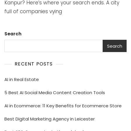
Kanpur? Here’s where your search ends. A city
full of companies vying
Search
Search
RECENT POSTS
AI in Real Estate
5 Best AI Social Media Content Creation Tools
AI in Ecommerce: 11 Key Benefits for Ecommerce Store
Best Digital Marketing Agency in Leicester