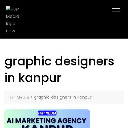
graphic designers
in kanpur
>
graphic designers in kanpur
HJP Media