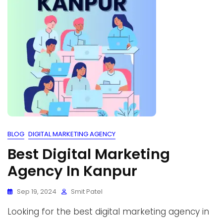
BLOG
DIGITAL MARKETING AGENCY
Best Digital Marketing
Agency In Kanpur
Sep 19, 2024
Smit Patel
Looking for the best digital marketing agency in