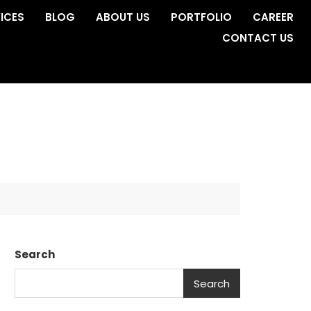
ICES
BLOG
ABOUT US
PORTFOLIO
CAREER
CONTACT US
Search
Search