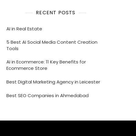
RECENT POSTS
AI in Real Estate
5 Best AI Social Media Content Creation
Tools
AI in Ecommerce: 11 Key Benefits for
Ecommerce Store
Best Digital Marketing Agency in Leicester
Best SEO Companies in Ahmedabad