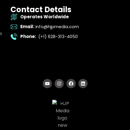
Contact Details
Operates Worldwide
Email:
info@hjpmedia.com
s
Phone:
(+1) 628-313-4050