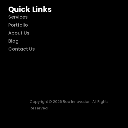
Quick Links
Services
Portfolio
About Us
Blog
Contact Us
Copyright © 2026 Reo Innovation. All Rights
Reserved.