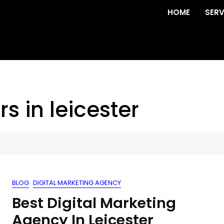
HOME
SERV
s in leicester
BLOG
DIGITAL MARKETING AGENCY
Best Digital Marketing
Agency In Leicester