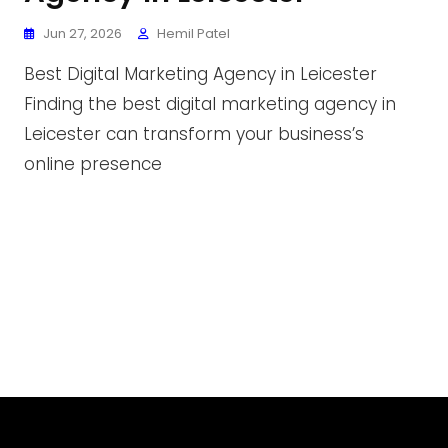
Jun 27, 2026
Hemil Patel
Best Digital Marketing Agency in Leicester
Finding the best digital marketing agency in
Leicester can transform your business’s
online presence