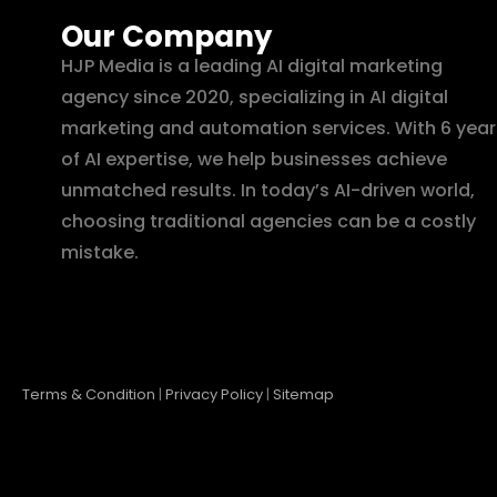
Our Company
HJP Media is a leading AI digital marketing
agency since 2020, specializing in AI digital
marketing and automation services. With 6 year
of AI expertise, we help businesses achieve
unmatched results. In today’s AI-driven world,
choosing traditional agencies can be a costly
mistake.
Terms & Condition
|
Privacy Policy
|
Sitemap