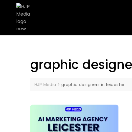
graphic designer
HJP Media
>
graphic designers in leicester