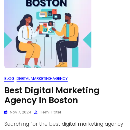
BLOG
DIGITAL MARKETING AGENCY
Best Digital Marketing
Agency In Boston
Nov 7, 2024
Hemil Patel
Searching for the best digital marketing agency