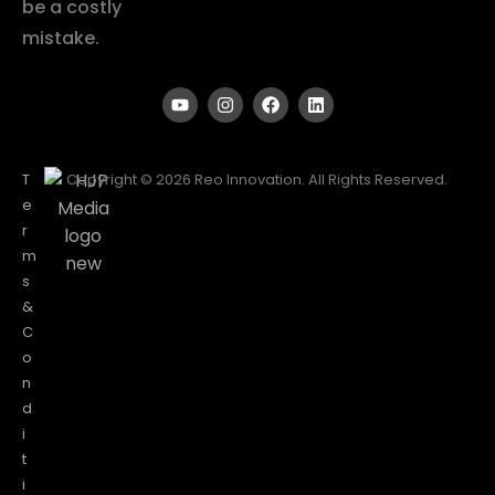
be a costly
mistake.
T
Copyright © 2026 Reo Innovation. All Rights Reserved.
e
r
m
s
&
C
o
n
d
i
t
i