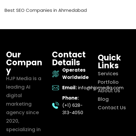
Best SEO Companies in Ahmedabad
Our
Contact
Quick
Compan
Details
Links
y
Operates
Services
Worldwide
HJP Media is a
Portfolio
leading AI
Email:
info@hjpmedia.com
About Us
digital
Phone:
Blog
marketing
(+1) 628-
Contact Us
agency since
313-4050
2020,
specializing in