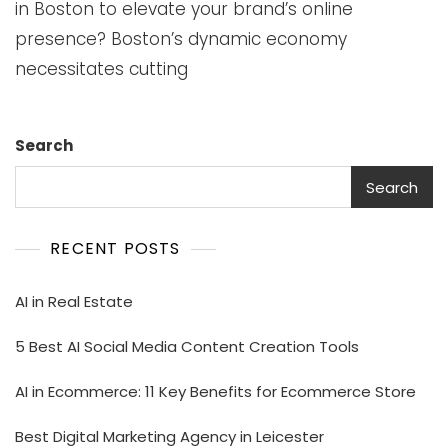
in Boston to elevate your brand’s online
presence? Boston’s dynamic economy
necessitates cutting
Search
Search
RECENT POSTS
AI in Real Estate
5 Best AI Social Media Content Creation Tools
AI in Ecommerce: 11 Key Benefits for Ecommerce Store
Best Digital Marketing Agency in Leicester