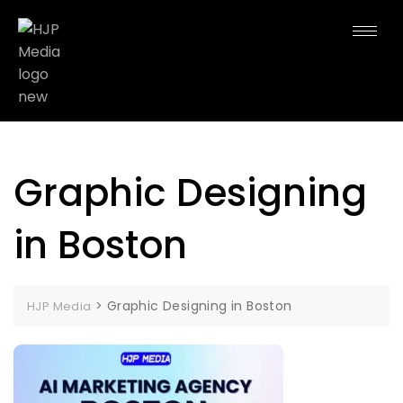
Graphic Designing
in Boston
>
Graphic Designing in Boston
HJP Media