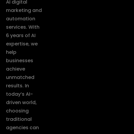
AI digital
marketing and
automation
services. With
6 years of AI
expertise, we
help
businesses
achieve
unmatched
results. In
today’s AI-
driven world,
choosing
traditional
agencies can