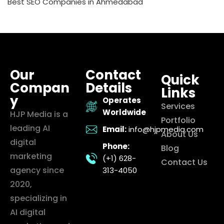
Best SEO Companies in Ahmedabad
Our
Contact
Quick
Compan
Details
Links
y
Operates
Services
Worldwide
HJP Media is a
Portfolio
leading AI
Email:
info@hjpmedia.com
About Us
digital
Phone:
Blog
marketing
(+1) 628-
Contact Us
agency since
313-4050
2020,
specializing in
AI digital