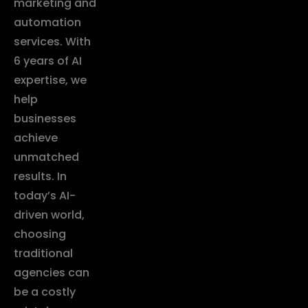
marketing and
automation
services. With
6 years of AI
expertise, we
help
businesses
achieve
unmatched
results. In
today’s AI-
driven world,
choosing
traditional
agencies can
be a costly