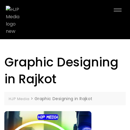
Graphic Designing
in Rajkot
>
Graphic Designing in Rajkot
HJP Media