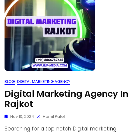
BLOG
DIGITAL MARKETING AGENCY
Digital Marketing Agency In
Rajkot
Nov 10, 2024
Hemil Patel
Searching for a top notch Digital marketing