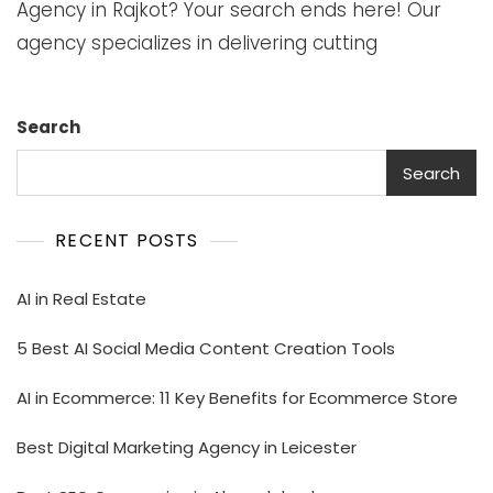
Agency in Rajkot? Your search ends here! Our
agency specializes in delivering cutting
Search
Search
RECENT POSTS
AI in Real Estate
5 Best AI Social Media Content Creation Tools
AI in Ecommerce: 11 Key Benefits for Ecommerce Store
Best Digital Marketing Agency in Leicester