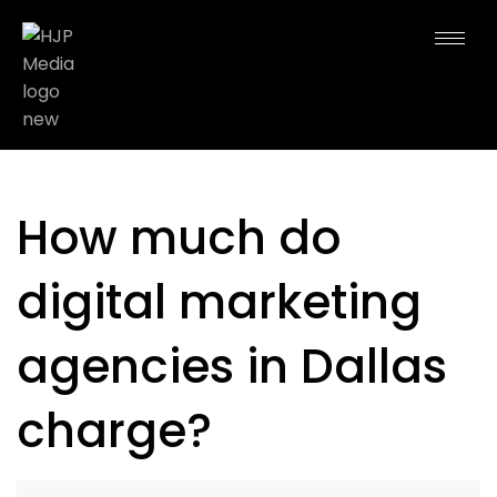
How much do
digital marketing
agencies in Dallas
charge?