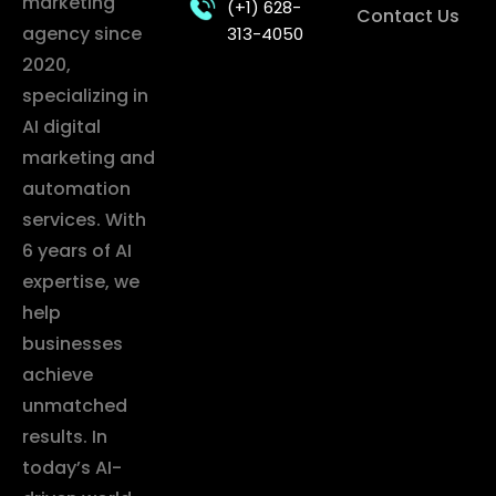
marketing
(+1) 628-
Contact Us
agency since
313-4050
2020,
specializing in
AI digital
marketing and
automation
services. With
6 years of AI
expertise, we
help
businesses
achieve
unmatched
results. In
today’s AI-