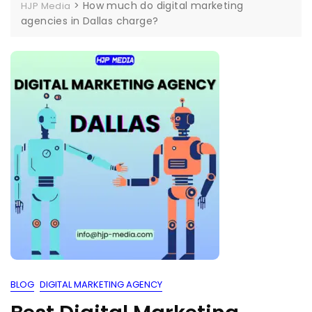
>
How much do digital marketing
HJP Media
agencies in Dallas charge?
BLOG
DIGITAL MARKETING AGENCY