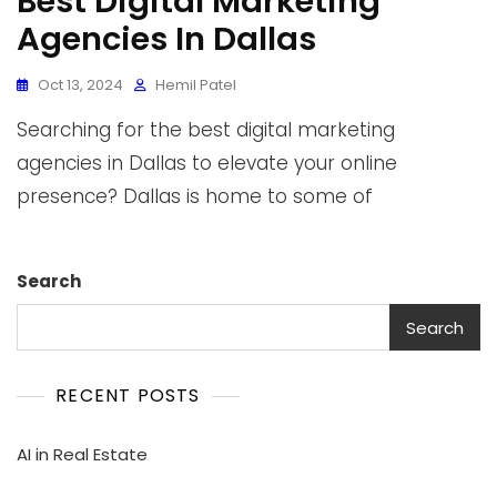
Best Digital Marketing
Agencies In Dallas
Oct 13, 2024
Hemil Patel
Searching for the best digital marketing
agencies in Dallas to elevate your online
presence? Dallas is home to some of
Search
Search
RECENT POSTS
AI in Real Estate