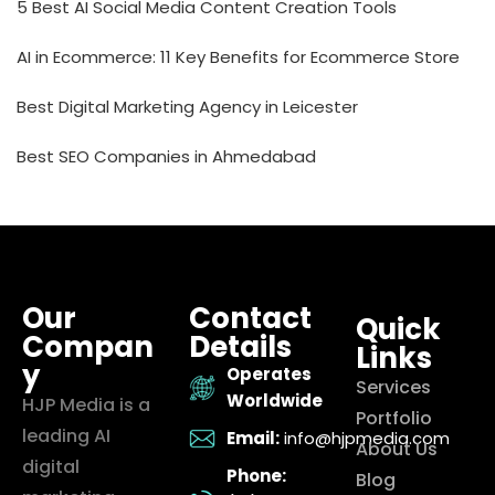
5 Best AI Social Media Content Creation Tools
AI in Ecommerce: 11 Key Benefits for Ecommerce Store
Best Digital Marketing Agency in Leicester
Best SEO Companies in Ahmedabad
Our
Contact
Quick
Compan
Details
Links
y
Operates
Services
Worldwide
HJP Media is a
Portfolio
leading AI
Email:
info@hjpmedia.com
About Us
digital
Phone:
Blog