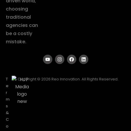
driven world,
choosing
traditional
agencies can
be a costly
mistake.
T
Copyright © 2026 Reo Innovation. All Rights Reserved.
e
r
m
s
&
C
o