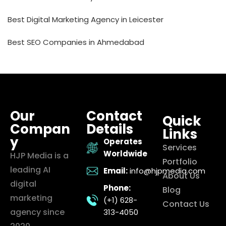
Best Digital Marketing Agency in Leicester
Best SEO Companies in Ahmedabad
Our
Contact
Quick
Compan
Details
Links
y
Operates
Services
Worldwide
HJP Media is a
Portfolio
leading AI
Email:
info@hjpmedia.com
About Us
digital
Phone:
Blog
marketing
(+1) 628-
Contact Us
agency since
313-4050