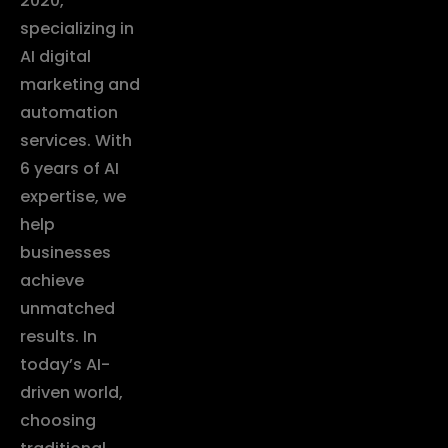
2020,
specializing in
AI digital
marketing and
automation
services. With
6 years of AI
expertise, we
help
businesses
achieve
unmatched
results. In
today’s AI-
driven world,
choosing