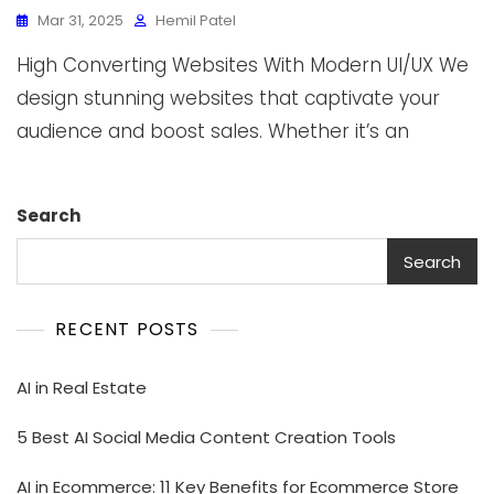
Mar 31, 2025
Hemil Patel
High Converting Websites With Modern UI/UX We
design stunning websites that captivate your
audience and boost sales. Whether it’s an
Search
Search
RECENT POSTS
AI in Real Estate
5 Best AI Social Media Content Creation Tools
AI in Ecommerce: 11 Key Benefits for Ecommerce Store