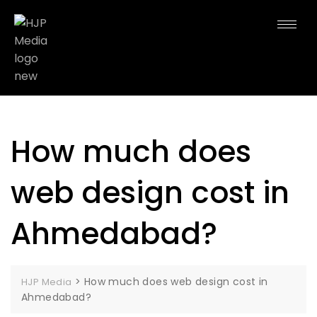
How much does
web design cost in
Ahmedabad?
>
How much does web design cost in
HJP Media
Ahmedabad?