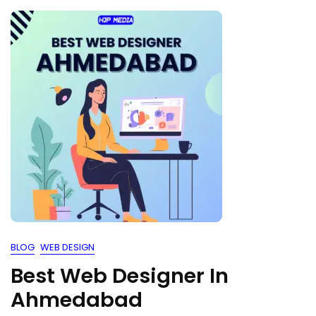
BLOG
WEB DESIGN
Best Web Designer In
Ahmedabad