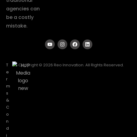
traditional
agencies can
be a costly
mistake.
T
Copyright © 2026 Reo Innovation. All Rights Reserved.
e
r
m
s
&
C
o
n
d
i