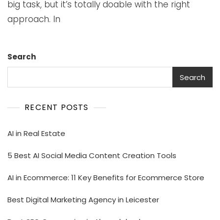
big task, but it’s totally doable with the right
approach. In
Search
Search
RECENT POSTS
AI in Real Estate
5 Best AI Social Media Content Creation Tools
AI in Ecommerce: 11 Key Benefits for Ecommerce Store
Best Digital Marketing Agency in Leicester