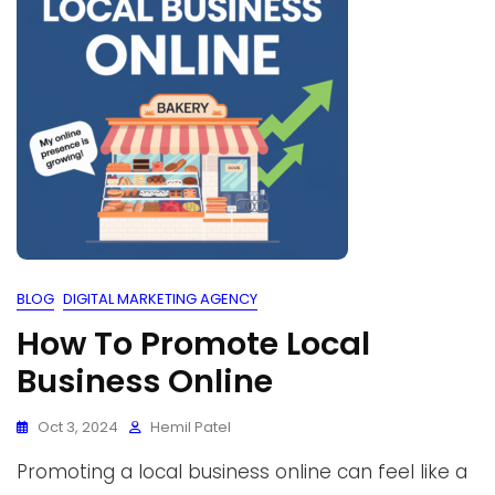
BLOG
DIGITAL MARKETING AGENCY
How To Promote Local
Business Online
Oct 3, 2024
Hemil Patel
Promoting a local business online can feel like a