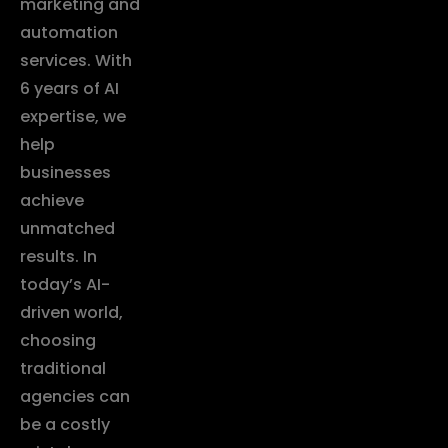
marketing and
automation
services. With
6 years of AI
expertise, we
help
businesses
achieve
unmatched
results. In
today’s AI-
driven world,
choosing
traditional
agencies can
be a costly