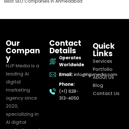
Best SEO Companies in Ahmedabad
Our
Contact
Quick
Compan
Details
Links
y
Operates
Services
Worldwide
HJP Media is a
Portfolio
leading AI
Email:
info@hjpmedia.com
About Us
digital
Phone:
Blog
marketing
(+1) 628-
Contact Us
agency since
313-4050
2020,
specializing in
AI digital