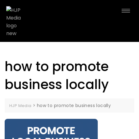
how to promote
business locally
>
how to promote business locally
HJP Media