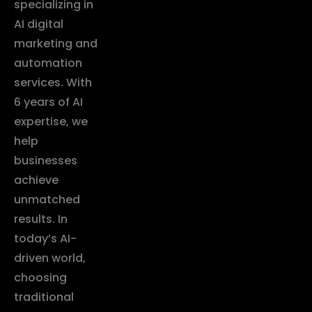
specializing in
AI digital
marketing and
automation
services. With
6 years of AI
expertise, we
help
businesses
achieve
unmatched
results. In
today’s AI-
driven world,
choosing
traditional