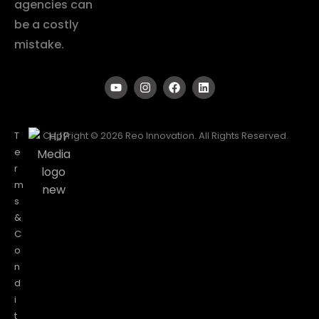
agencies can
be a costly
mistake.
T
Copyright © 2026 Reo Innovation. All Rights Reserved.
e
r
m
s
&
C
o
n
d
i
t