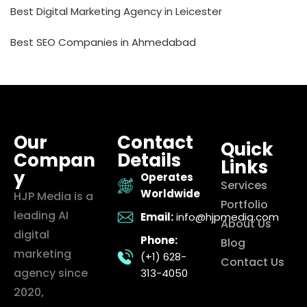
Best Digital Marketing Agency in Leicester
Best SEO Companies in Ahmedabad
Our
Contact
Quick
Compan
Details
Links
y
Operates
Services
Worldwide
HJP Media is a
Portfolio
leading AI
Email:
info@hjpmedia.com
About Us
digital
Phone:
Blog
marketing
(+1) 628-
Contact Us
agency since
313-4050
2020,