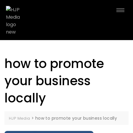
how to promote
your business
locally
>
how to promote your business locally
HJP Media