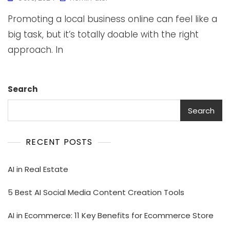
Promoting a local business online can feel like a
big task, but it’s totally doable with the right
approach. In
Search
Search
RECENT POSTS
AI in Real Estate
5 Best AI Social Media Content Creation Tools
AI in Ecommerce: 11 Key Benefits for Ecommerce Store