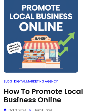
BLOG
DIGITAL MARKETING AGENCY
How To Promote Local
Business Online
Oct 3, 2024
Hemil Patel