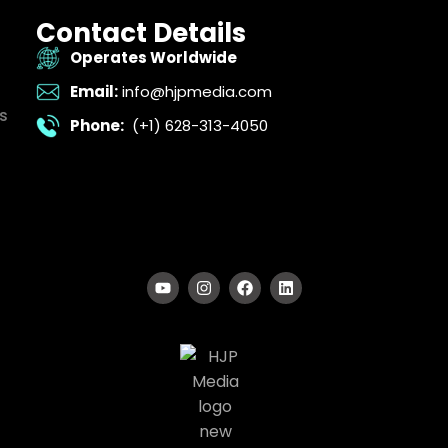
Contact Details
Operates Worldwide
Email:
info@hjpmedia.com
s
Phone:
(+1) 628-313-4050