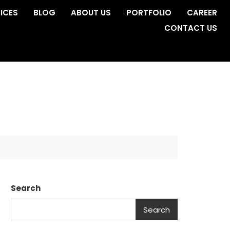
ICES
BLOG
ABOUT US
PORTFOLIO
CAREER
CONTACT US
Search
Search