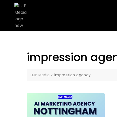
impression age
HJP Media
>
impression agency