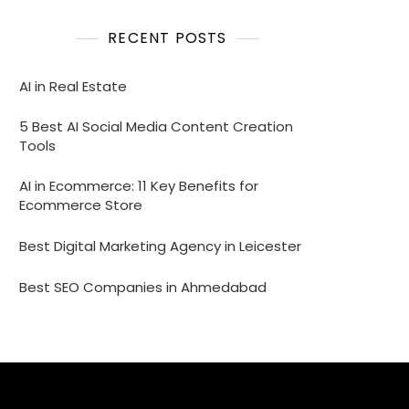
RECENT POSTS
AI in Real Estate
5 Best AI Social Media Content Creation
Tools
AI in Ecommerce: 11 Key Benefits for
Ecommerce Store
Best Digital Marketing Agency in Leicester
Best SEO Companies in Ahmedabad