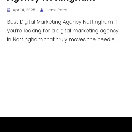
Apr 14, 2025
Hemil Patel
Best Digital Marketing Agency Nottingham If
you’re looking for a digital marketing agency
in Nottingham that truly moves the needle,