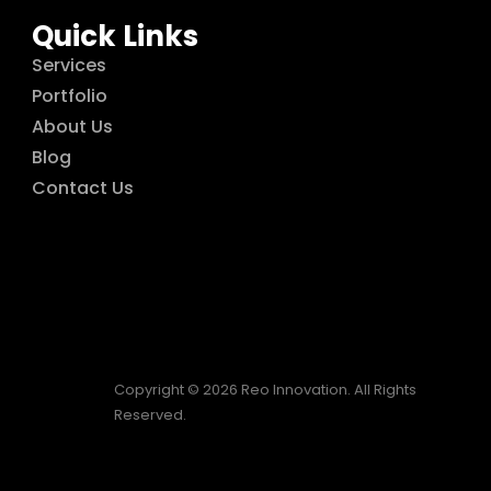
Quick Links
Services
Portfolio
About Us
Blog
Contact Us
Copyright © 2026 Reo Innovation. All Rights
Reserved.