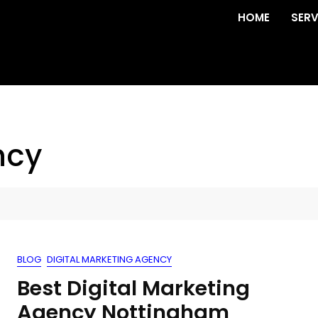
HOME
SERV
ncy
BLOG
DIGITAL MARKETING AGENCY
Best Digital Marketing
Agency Nottingham