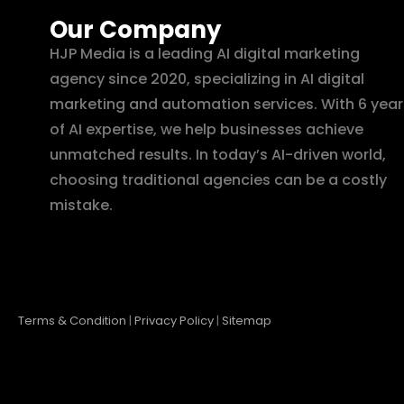
Our Company
HJP Media is a leading AI digital marketing
agency since 2020, specializing in AI digital
marketing and automation services. With 6 year
of AI expertise, we help businesses achieve
unmatched results. In today’s AI-driven world,
choosing traditional agencies can be a costly
mistake.
Terms & Condition
|
Privacy Policy
|
Sitemap