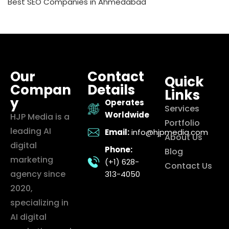
Best SEO Companies in Ahmedabad
Our
Contact
Quick
Compan
Details
Links
y
Operates
Services
Worldwide
HJP Media is a
Portfolio
leading AI
Email:
info@hjpmedia.com
About Us
digital
Phone:
Blog
marketing
(+1) 628-
Contact Us
agency since
313-4050
2020,
specializing in
AI digital