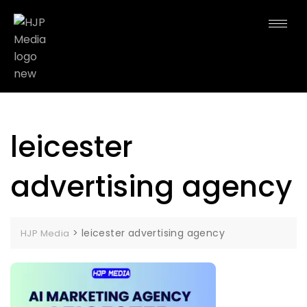
leicester
advertising agency
>
leicester advertising agency
HJP Media