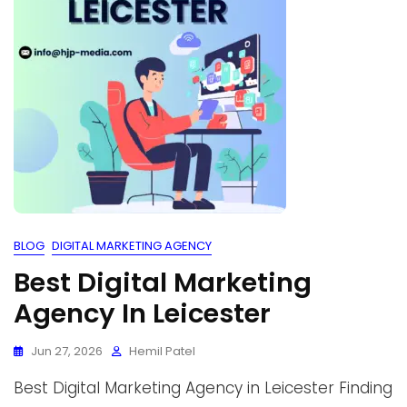
BLOG
DIGITAL MARKETING AGENCY
Best Digital Marketing
Agency In Leicester
Jun 27, 2026
Hemil Patel
Best Digital Marketing Agency in Leicester Finding