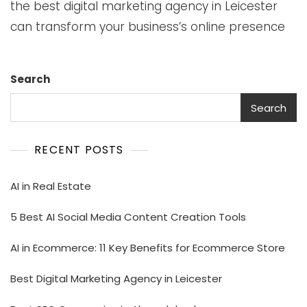
the best digital marketing agency in Leicester
can transform your business’s online presence
Search
Search
RECENT POSTS
AI in Real Estate
5 Best AI Social Media Content Creation Tools
AI in Ecommerce: 11 Key Benefits for Ecommerce Store
Best Digital Marketing Agency in Leicester