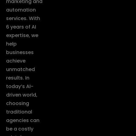
marketing and
automation
services. With
6 years of AI
expertise, we
help
businesses
achieve
unmatched
results. In
today’s AI-
driven world,
choosing
traditional
agencies can
be a costly