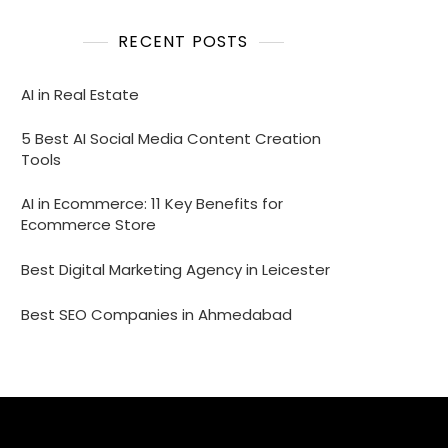
RECENT POSTS
AI in Real Estate
5 Best AI Social Media Content Creation
Tools
AI in Ecommerce: 11 Key Benefits for
Ecommerce Store
Best Digital Marketing Agency in Leicester
Best SEO Companies in Ahmedabad