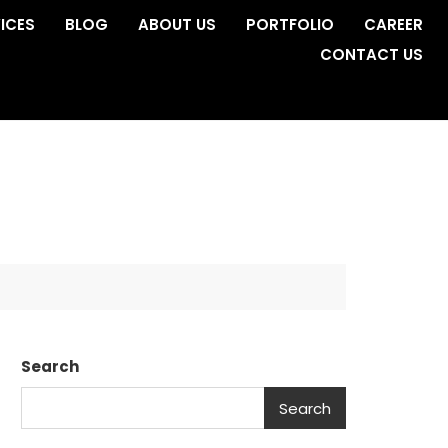
ICES
BLOG
ABOUT US
PORTFOLIO
CAREER
CONTACT US
Search
Search