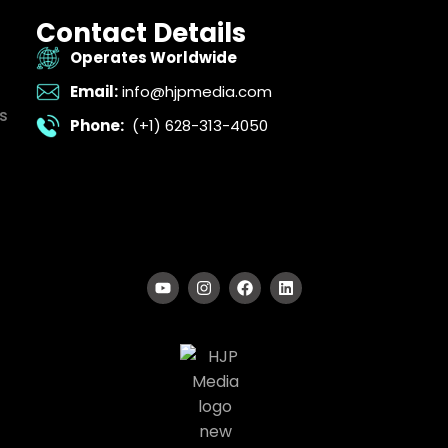
Contact Details
Operates Worldwide
Email:
info@hjpmedia.com
s
Phone:
(+1) 628-313-4050