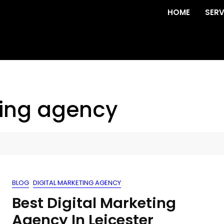
HOME
SERV
ting agency
BLOG
DIGITAL MARKETING AGENCY
Best Digital Marketing
Agency In Leicester