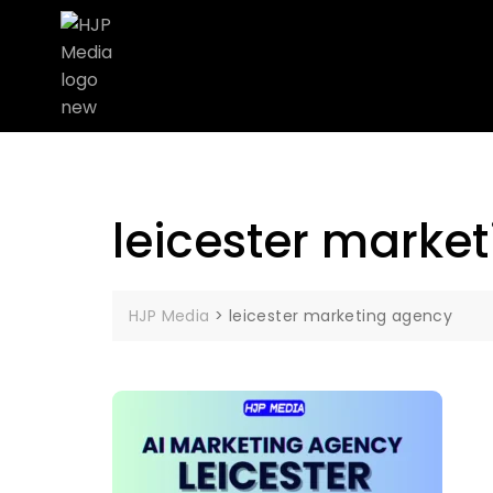
leicester marke
HJP Media
>
leicester marketing agency