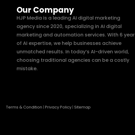
Our Company
HJP Media is a leading AI digital marketing
agency since 2020, specializing in AI digital
marketing and automation services. With 6 year
of AI expertise, we help businesses achieve
unmatched results. In today’s AI-driven world,
choosing traditional agencies can be a costly
mistake.
Terms & Condition
|
Privacy Policy
|
Sitemap