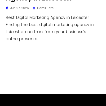
Jun 27, 2026
Hemil Patel
Best Digital Marketing Agency in Leicester
Finding the best digital marketing agency in
Leicester can transform your business’s
online presence