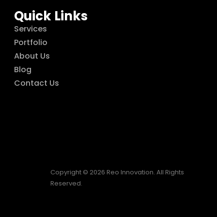
Quick Links
Services
Portfolio
About Us
Blog
Contact Us
Copyright © 2026 Reo Innovation. All Rights
Reserved.