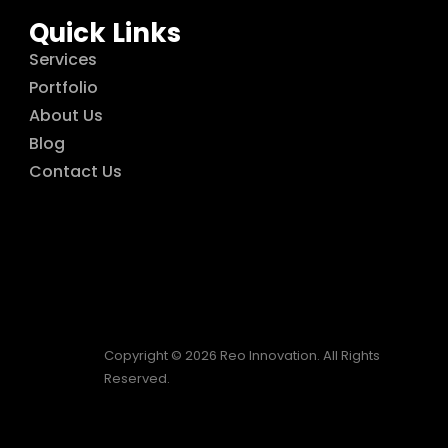
Quick Links
Services
Portfolio
About Us
Blog
Contact Us
Copyright © 2026 Reo Innovation. All Rights
Reserved.