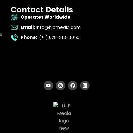
Contact Details
Operates Worldwide
Email:
info@hjpmedia.com
s
Phone:
(+1) 628-313-4050