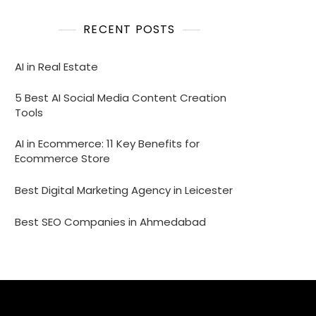
RECENT POSTS
AI in Real Estate
5 Best AI Social Media Content Creation
Tools
AI in Ecommerce: 11 Key Benefits for
Ecommerce Store
Best Digital Marketing Agency in Leicester
Best SEO Companies in Ahmedabad