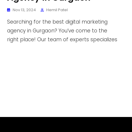
Nov 13, 2024
Hemil Patel
Searching for the best digital marketing
agency in Gurgaon? You’ve come to the
right place! Our team of experts specializes