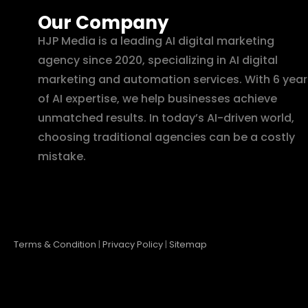
Our Company
HJP Media is a leading AI digital marketing
agency since 2020, specializing in AI digital
marketing and automation services. With 6 year
of AI expertise, we help businesses achieve
unmatched results. In today’s AI-driven world,
choosing traditional agencies can be a costly
mistake.
Terms & Condition
|
Privacy Policy
|
Sitemap