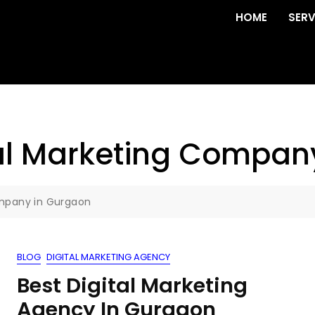
HOME
SERV
ital Marketing Compa
Company in Gurgaon
BLOG
DIGITAL MARKETING AGENCY
Best Digital Marketing
Agency In Gurgaon