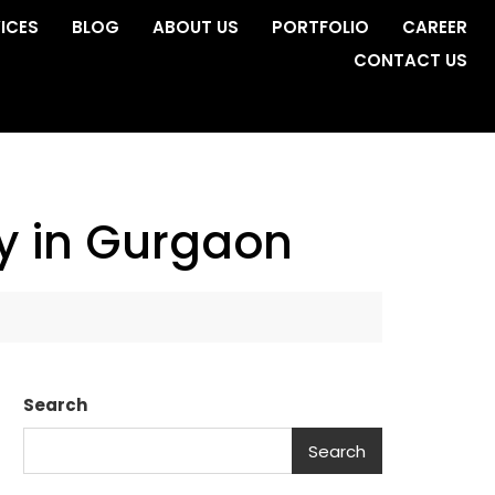
ICES
BLOG
ABOUT US
PORTFOLIO
CAREER
CONTACT US
ny in Gurgaon
Search
Search