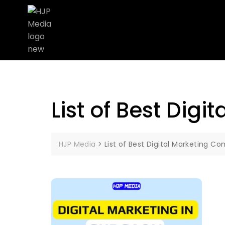
List of Best Dig
HJP Media
>
List of Best Digital Marketing 