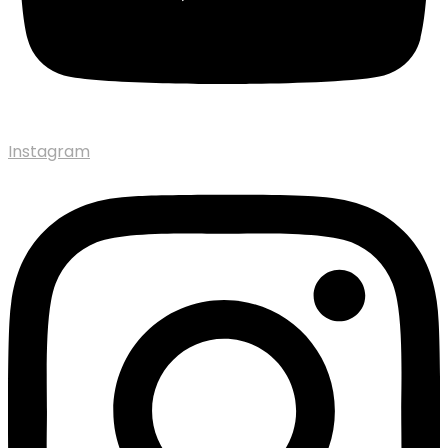
Instagram