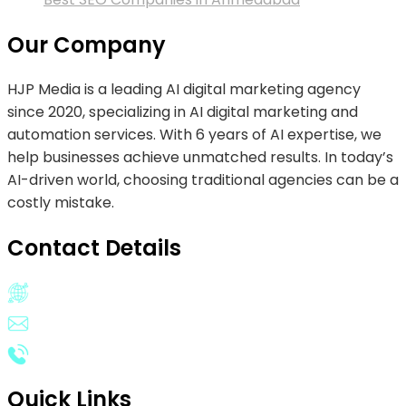
Our Company
HJP Media is a leading AI digital marketing agency
since 2020, specializing in AI digital marketing and
automation services. With 6 years of AI expertise, we
help businesses achieve unmatched results. In today’s
AI-driven world, choosing traditional agencies can be a
costly mistake.
Contact Details
Operates Worldwide
Email:
info@hjpmedia.com
Phone:
(+1) 628-313-4050
Quick Links