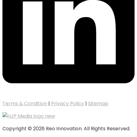
Terms & Condition
|
Privacy Policy
|
Sitemap
Copyright © 2026 Reo Innovation. All Rights Reserved.