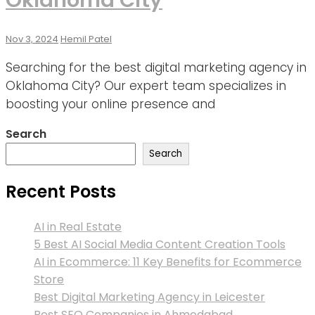
Nov 3, 2024
Hemil Patel
Searching for the best digital marketing agency in
Oklahoma City? Our expert team specializes in
boosting your online presence and
Search
Search
Recent Posts
AI in Real Estate
5 Best AI Social Media Content Creation Tools
AI in Ecommerce: 11 Key Benefits for Ecommerce
Store
Best Digital Marketing Agency in Leicester
Best SEO Companies in Ahmedabad