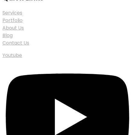
Services
Portfolio
About Us
Blog
Contact Us
Youtube