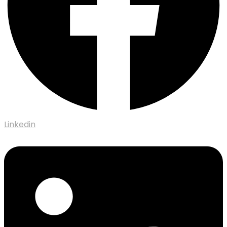
Linkedin