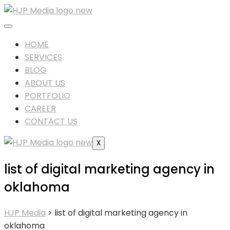
HOME
SERVICES
BLOG
ABOUT US
PORTFOLIO
CAREER
CONTACT US
X
list of digital marketing agency in
oklahoma
HJP Media
>
list of digital marketing agency in
oklahoma