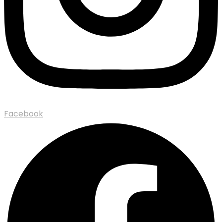
Facebook