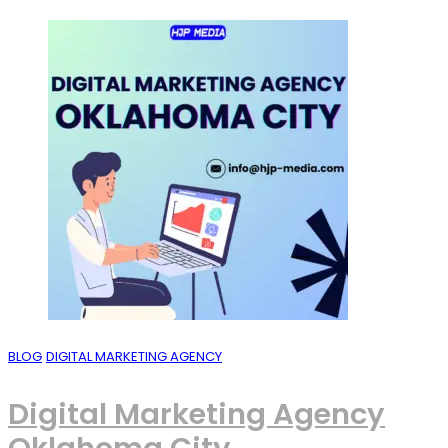
BLOG
DIGITAL MARKETING AGENCY
Digital Marketing Agency
Oklahoma City