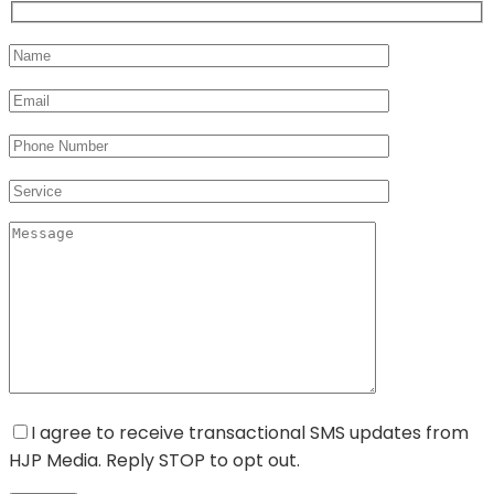
I agree to receive transactional SMS updates from
HJP Media. Reply STOP to opt out.