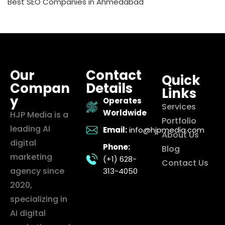
Best SEO Companies in Ahmedabad
Our
Contact
Quick
Compan
Details
Links
y
Operates
Services
Worldwide
HJP Media is a
Portfolio
leading AI
Email:
info@hjpmedia.com
About Us
digital
Phone:
Blog
marketing
(+1) 628-
Contact Us
agency since
313-4050
2020,
specializing in
AI digital