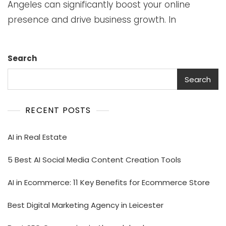
Angeles can significantly boost your online
presence and drive business growth. In
Search
Search
RECENT POSTS
AI in Real Estate
5 Best AI Social Media Content Creation Tools
AI in Ecommerce: 11 Key Benefits for Ecommerce Store
Best Digital Marketing Agency in Leicester