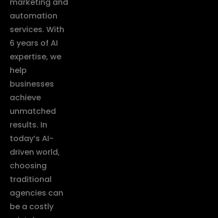
marketing and
automation
services. With
6 years of AI
expertise, we
help
businesses
achieve
unmatched
results. In
today’s AI-
driven world,
choosing
traditional
agencies can
be a costly