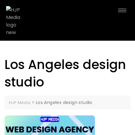
Los Angeles design
studio
>
Los Angeles design studio
HJP Media