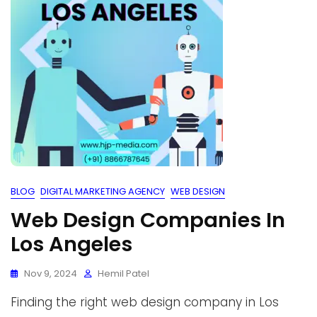
BLOG
DIGITAL MARKETING AGENCY
WEB DESIGN
Web Design Companies In
Los Angeles
Nov 9, 2024
Hemil Patel
Finding the right web design company in Los