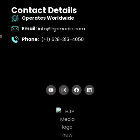
Contact Details
Operates Worldwide
Email:
info@hjpmedia.com
s
Phone:
(+1) 628-313-4050