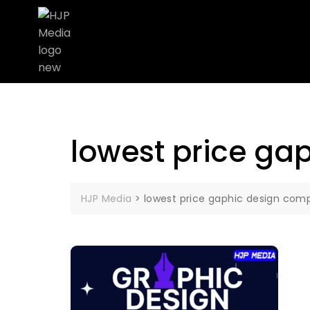
lowest price ga
HJP Media
>
lowest price gaphic design comp