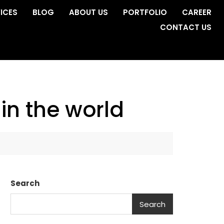
ICES
BLOG
ABOUT US
PORTFOLIO
CAREER
CONTACT US
in the world
Search
Search