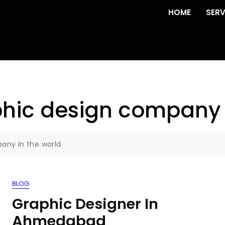
HOME
SERV
phic design company 
any in the world
BLOG
Graphic Designer In
Ahmedabad