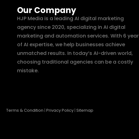
Our Company
HJP Media is a leading AI digital marketing
agency since 2020, specializing in AI digital
marketing and automation services. With 6 year
of AI expertise, we help businesses achieve
unmatched results. In today’s AI-driven world,
choosing traditional agencies can be a costly
mistake.
Terms & Condition
|
Privacy Policy
|
Sitemap