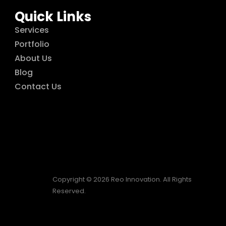
Quick Links
Services
Portfolio
About Us
Blog
Contact Us
Copyright © 2026 Reo Innovation. All Rights
Reserved.