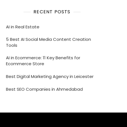
RECENT POSTS
AI in Real Estate
5 Best AI Social Media Content Creation
Tools
AI in Ecommerce: 11 Key Benefits for
Ecommerce Store
Best Digital Marketing Agency in Leicester
Best SEO Companies in Ahmedabad