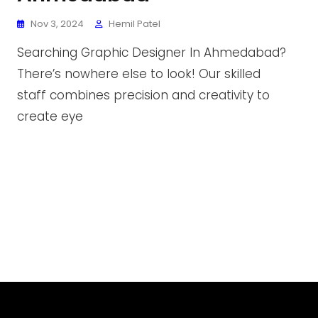
Nov 3, 2024
Hemil Patel
Searching Graphic Designer In Ahmedabad?
There’s nowhere else to look! Our skilled
staff combines precision and creativity to
create eye