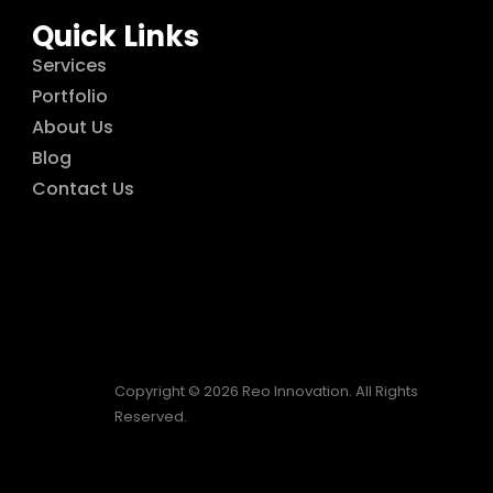
Quick Links
Services
Portfolio
About Us
Blog
Contact Us
Copyright © 2026 Reo Innovation. All Rights
Reserved.