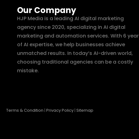
Our Company
HJP Media is a leading AI digital marketing
agency since 2020, specializing in AI digital
marketing and automation services. With 6 year
of AI expertise, we help businesses achieve
unmatched results. In today’s AI-driven world,
choosing traditional agencies can be a costly
mistake.
Terms & Condition
|
Privacy Policy
|
Sitemap