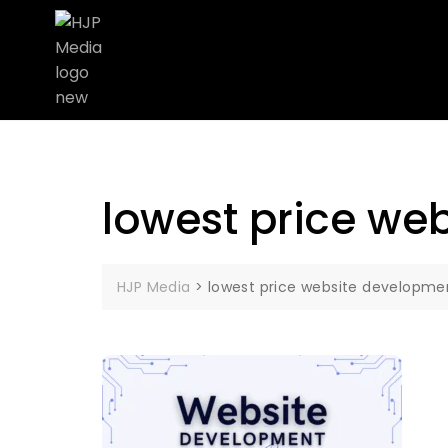
lowest price w
HJP Media
>
lowest price website developm