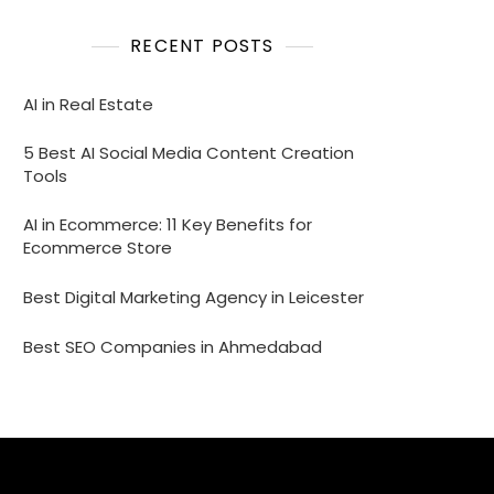
RECENT POSTS
AI in Real Estate
5 Best AI Social Media Content Creation
Tools
AI in Ecommerce: 11 Key Benefits for
Ecommerce Store
Best Digital Marketing Agency in Leicester
Best SEO Companies in Ahmedabad