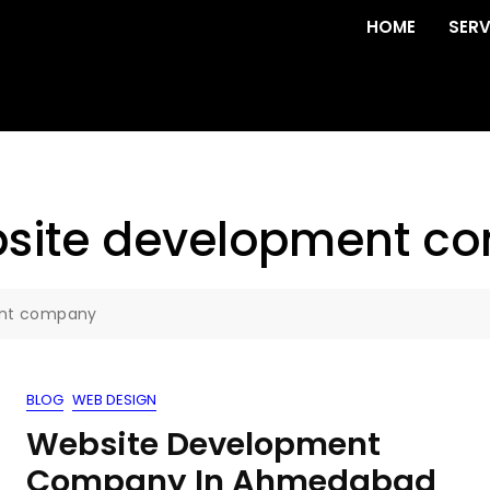
HOME
SERV
ebsite development 
ent company
BLOG
WEB DESIGN
Website Development
Company In Ahmedabad