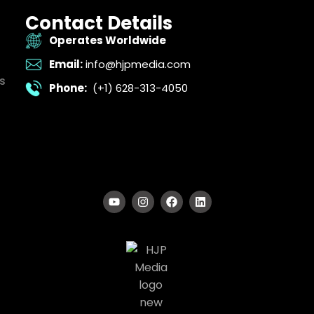
Contact Details
Operates Worldwide
Email:
info@hjpmedia.com
s
Phone:
(+1) 628-313-4050