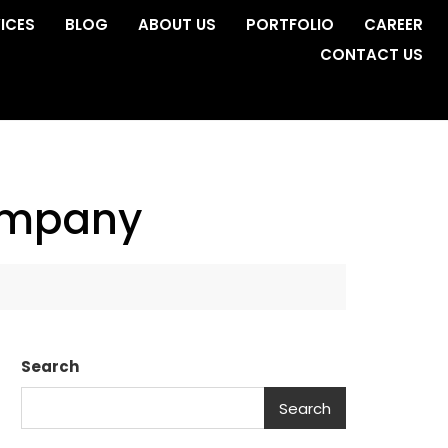
ICES
BLOG
ABOUT US
PORTFOLIO
CAREER
CONTACT US
company
Search
Search