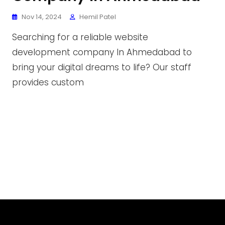
Nov 14, 2024
Hemil Patel
Searching for a reliable website
development company In Ahmedabad to
bring your digital dreams to life? Our staff
provides custom