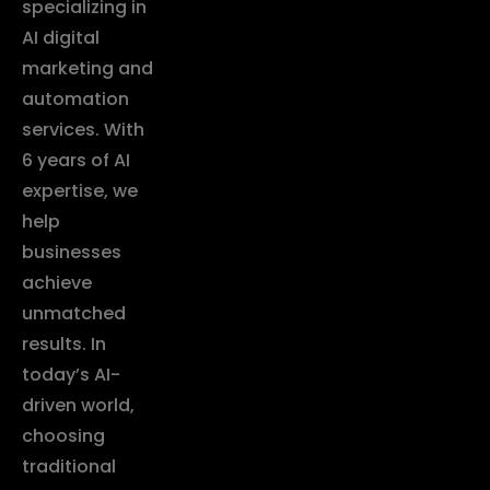
specializing in
AI digital
marketing and
automation
services. With
6 years of AI
expertise, we
help
businesses
achieve
unmatched
results. In
today’s AI-
driven world,
choosing
traditional