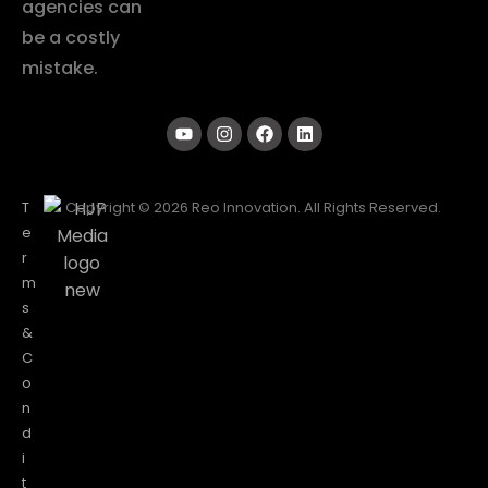
agencies can
be a costly
mistake.
T
Copyright © 2026 Reo Innovation. All Rights Reserved.
e
r
m
s
&
C
o
n
d
i
t