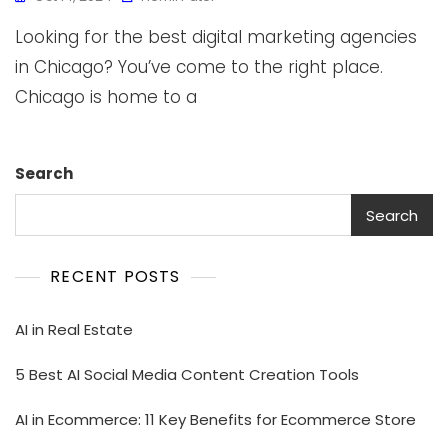
Looking for the best digital marketing agencies
in Chicago? You’ve come to the right place.
Chicago is home to a
Search
Search
RECENT POSTS
AI in Real Estate
5 Best AI Social Media Content Creation Tools
AI in Ecommerce: 11 Key Benefits for Ecommerce Store