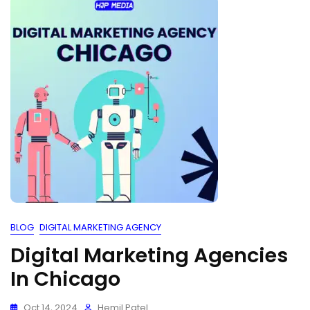
BLOG
DIGITAL MARKETING AGENCY
Digital Marketing Agencies
In Chicago
Oct 14, 2024
Hemil Patel