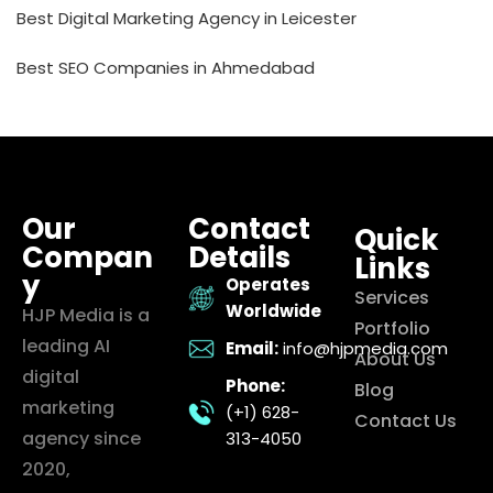
Best Digital Marketing Agency in Leicester
Best SEO Companies in Ahmedabad
Our
Contact
Quick
Compan
Details
Links
y
Operates
Services
Worldwide
HJP Media is a
Portfolio
leading AI
Email:
info@hjpmedia.com
About Us
digital
Phone:
Blog
marketing
(+1) 628-
Contact Us
agency since
313-4050
2020,