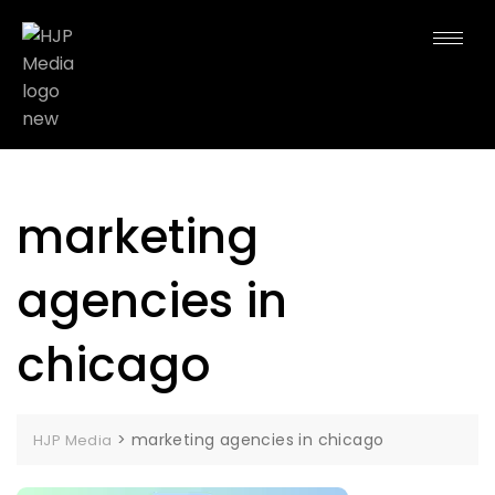
marketing
agencies in
chicago
>
marketing agencies in chicago
HJP Media