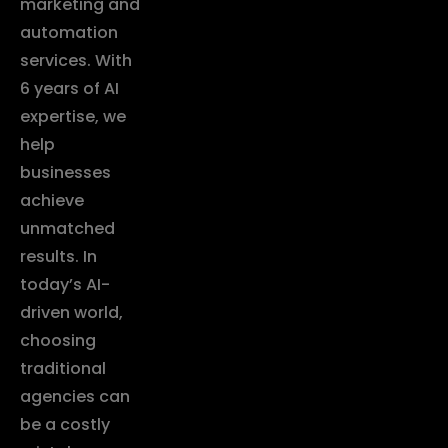
marketing and
automation
services. With
6 years of AI
expertise, we
help
businesses
achieve
unmatched
results. In
today’s AI-
driven world,
choosing
traditional
agencies can
be a costly