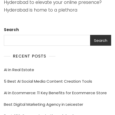
Hyderabad to elevate your online presence?
Hyderabad is home to a plethora
Search
Search
RECENT POSTS
AI in Real Estate
5 Best AI Social Media Content Creation Tools
AI in Ecommerce: 11 Key Benefits for Ecommerce Store
Best Digital Marketing Agency in Leicester