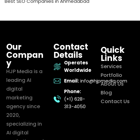
Best SEO Companies in Ahmedabad
Our
Contact
Quick
Compan
Details
Links
y
Operates
Services
Worldwide
HJP Media is a
Portfolio
leading AI
Email:
info@hjpmedia.com
About Us
digital
Phone:
Blog
marketing
(+1) 628-
Contact Us
agency since
313-4050
2020,
specializing in
AI digital