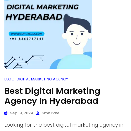
BLOG
DIGITAL MARKETING AGENCY
Best Digital Marketing
Agency In Hyderabad
Sep 19, 2024
Smit Patel
Looking for the best digital marketing agency in