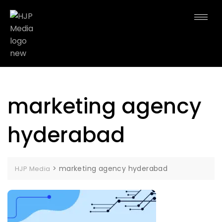
marketing agency
hyderabad
>
marketing agency hyderabad
HJP Media