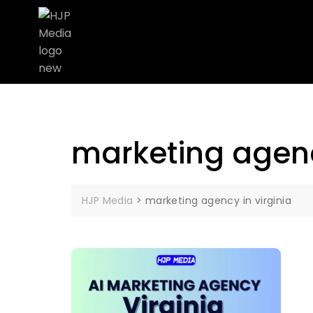
marketing agenc
HJP Media
>
marketing agency in virginia