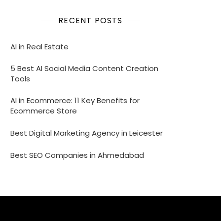
RECENT POSTS
AI in Real Estate
5 Best AI Social Media Content Creation
Tools
AI in Ecommerce: 11 Key Benefits for
Ecommerce Store
Best Digital Marketing Agency in Leicester
Best SEO Companies in Ahmedabad