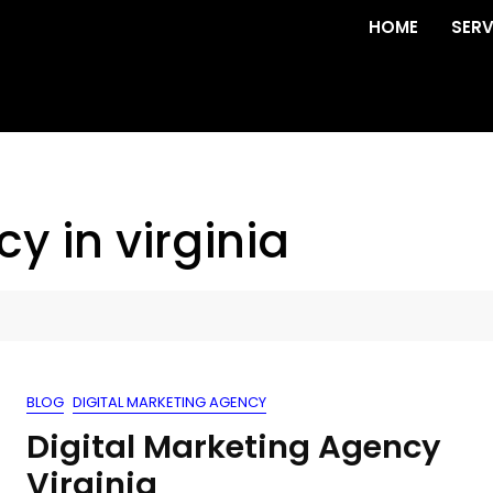
HOME
SERV
y in virginia
BLOG
DIGITAL MARKETING AGENCY
Digital Marketing Agency
Virginia