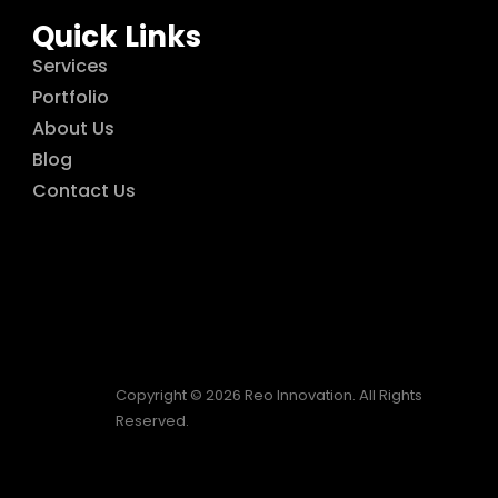
Quick Links
Services
Portfolio
About Us
Blog
Contact Us
Copyright © 2026 Reo Innovation. All Rights
Reserved.