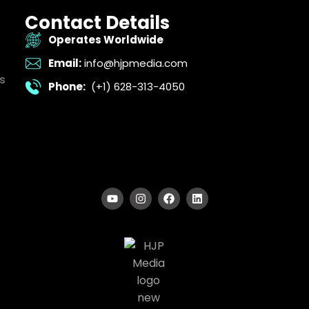
Contact Details
Operates Worldwide
Email:
info@hjpmedia.com
s
Phone:
(+1) 628-313-4050