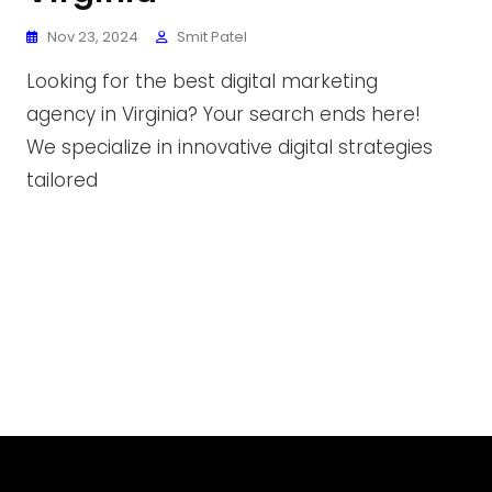
Nov 23, 2024
Smit Patel
Looking for the best digital marketing
agency in Virginia? Your search ends here!
We specialize in innovative digital strategies
tailored