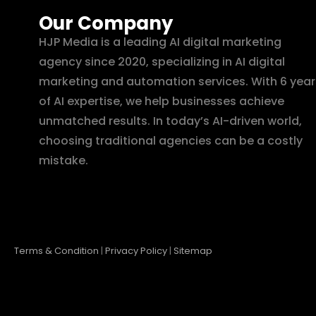
Our Company
HJP Media is a leading AI digital marketing
agency since 2020, specializing in AI digital
marketing and automation services. With 6 year
of AI expertise, we help businesses achieve
unmatched results. In today’s AI-driven world,
choosing traditional agencies can be a costly
mistake.
Terms & Condition
|
Privacy Policy
|
Sitemap