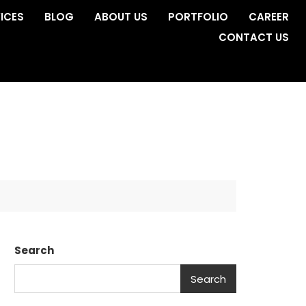
ICES
BLOG
ABOUT US
PORTFOLIO
CAREER
CONTACT US
Search
Search