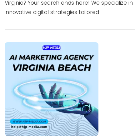
Virginia? Your search ends here! We specialize in
innovative digital strategies tailored