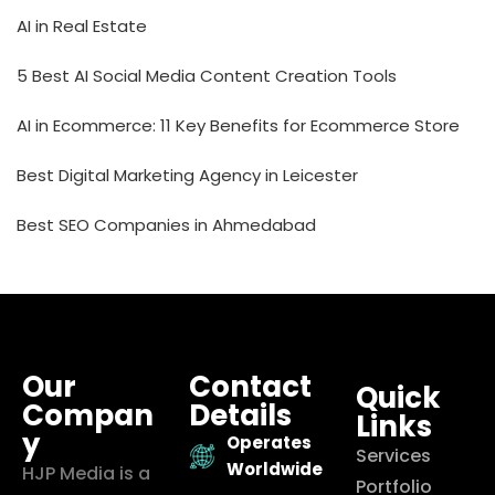
AI in Real Estate
5 Best AI Social Media Content Creation Tools
AI in Ecommerce: 11 Key Benefits for Ecommerce Store
Best Digital Marketing Agency in Leicester
Best SEO Companies in Ahmedabad
Our
Contact
Quick
Compan
Details
Links
y
Operates
Services
Worldwide
HJP Media is a
Portfolio