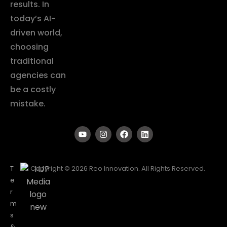
results. In
today’s AI-
driven world,
choosing
traditional
agencies can
be a costly
mistake.
T
Copyright © 2026 Reo Innovation. All Rights Reserved.
e
r
m
s
&