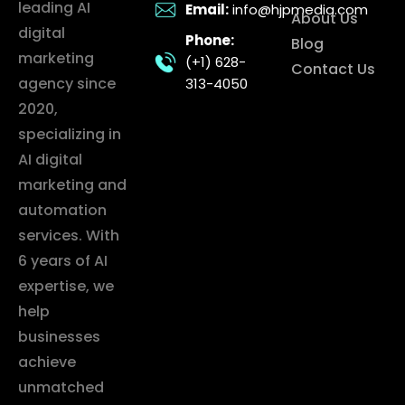
leading AI
Email:
info@hjpmedia.com
About Us
digital
Phone:
Blog
marketing
(+1) 628-
Contact Us
agency since
313-4050
2020,
specializing in
AI digital
marketing and
automation
services. With
6 years of AI
expertise, we
help
businesses
achieve
unmatched