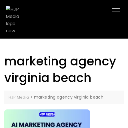
marketing agency
virginia beach
>
marketing agency virginia beach
HJP Media