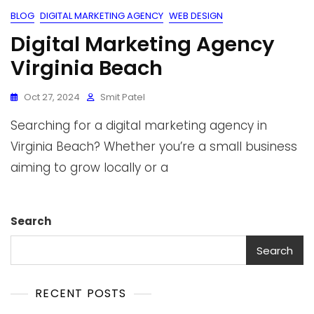
BLOG
DIGITAL MARKETING AGENCY
WEB DESIGN
Digital Marketing Agency
Virginia Beach
Oct 27, 2024
Smit Patel
Searching for a digital marketing agency in
Virginia Beach? Whether you’re a small business
aiming to grow locally or a
Search
Search
RECENT POSTS