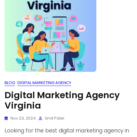
BLOG
DIGITAL MARKETING AGENCY
Digital Marketing Agency
Virginia
Nov 23, 2024
Smit Patel
Looking for the best digital marketing agency in