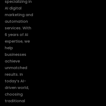
specializing in
AI digital
marketing and
automation
services. With
6 years of AI
expertise, we
help
businesses
achieve
unmatched
results. In
today’s AI-
driven world,
choosing
traditional