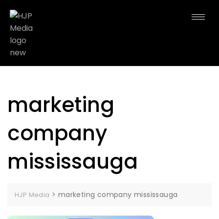
marketing
company
mississauga
>
marketing company mississauga
HJP Media