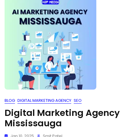
BLOG
DIGITAL MARKETING AGENCY
SEO
Digital Marketing Agency
Mississauga
Jan 10, 2025
Smit Patel