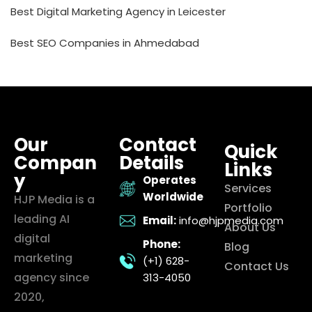
Best Digital Marketing Agency in Leicester
Best SEO Companies in Ahmedabad
Our
Contact
Quick
Compan
Details
Links
y
Operates
Services
Worldwide
HJP Media is a
Portfolio
leading AI
Email:
info@hjpmedia.com
About Us
digital
Phone:
Blog
marketing
(+1) 628-
Contact Us
agency since
313-4050
2020,