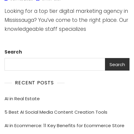
Looking for a top tier digital marketing agency in
Mississauga? You’ve come to the right place. Our
knowledgeable staff specializes
Search
Search
RECENT POSTS
AI in Real Estate
5 Best AI Social Media Content Creation Tools
AI in Ecommerce: 11 Key Benefits for Ecommerce Store