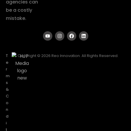
agencies can
be a costly
mistake.
T
Copyright © 2026 Reo Innovation. All Rights Reserved.
e
r
m
s
&
C
o
n
d
i
t