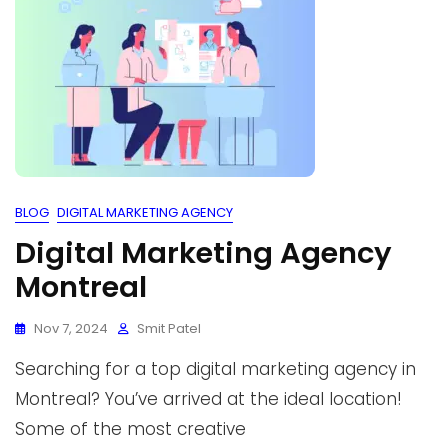
BLOG
DIGITAL MARKETING AGENCY
Digital Marketing Agency
Montreal
Nov 7, 2024
Smit Patel
Searching for a top digital marketing agency in
Montreal? You’ve arrived at the ideal location!
Some of the most creative