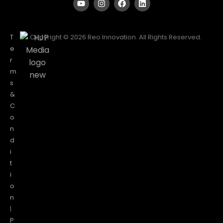
T
Copyright © 2026 Reo Innovation. All Rights Reserved.
e
r
m
s
&
C
o
n
d
i
t
i
o
n
|
P