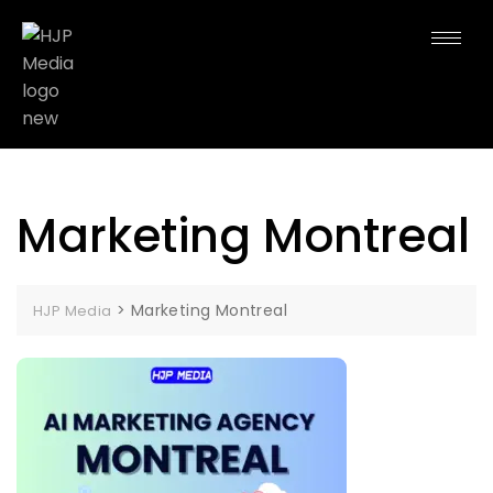
Marketing Montreal
>
Marketing Montreal
HJP Media