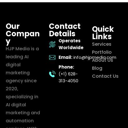
Our
Contact
Quick
Compan
Details
Links
y
Operates
Services
Worldwide
HJP Media is a
Portfolio
leading AI
Email:
info@hjpmedia.com
About Us
digital
Phone:
Blog
marketing
(+1) 628-
Contact Us
agency since
313-4050
2020,
specializing in
AI digital
marketing and
automation