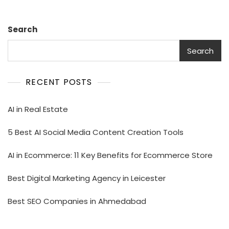
Search
Search
RECENT POSTS
AI in Real Estate
5 Best AI Social Media Content Creation Tools
AI in Ecommerce: 11 Key Benefits for Ecommerce Store
Best Digital Marketing Agency in Leicester
Best SEO Companies in Ahmedabad