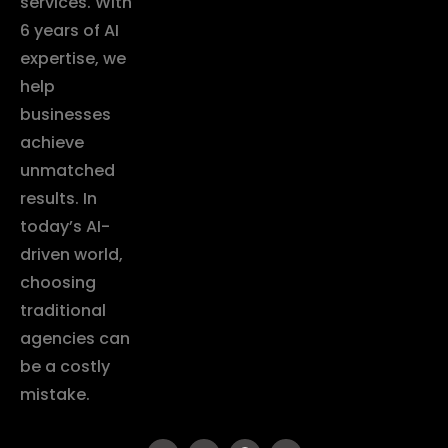
services. With
6 years of AI
expertise, we
help
businesses
achieve
unmatched
results. In
today’s AI-
driven world,
choosing
traditional
agencies can
be a costly
mistake.