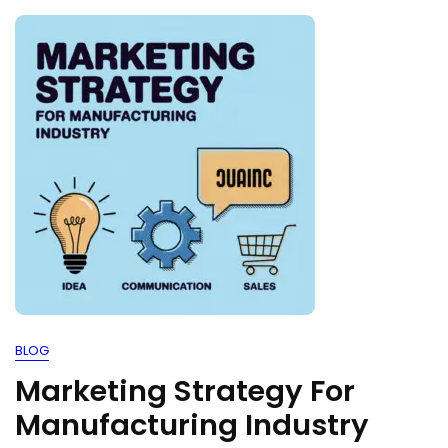
BLOG
Marketing Strategy For
Manufacturing Industry