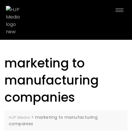
marketing to
manufacturing
companies
>
marketing to manufacturing
HJP Media
companies