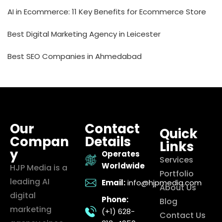
AI in Ecommerce: 11 Key Benefits for Ecommerce Store
Best Digital Marketing Agency in Leicester
Best SEO Companies in Ahmedabad
Our
Contact
Quick
Compan
Details
Links
y
Operates
Services
Worldwide
HJP Media is a
Portfolio
leading AI
Email:
info@hjpmedia.com
About Us
digital
Phone:
Blog
marketing
(+1) 628-
Contact Us