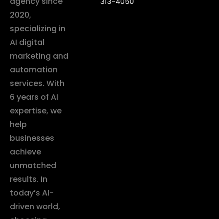
agency since
313-4050
2020,
specializing in
AI digital
marketing and
automation
services. With
6 years of AI
expertise, we
help
businesses
achieve
unmatched
results. In
today’s AI-
driven world,