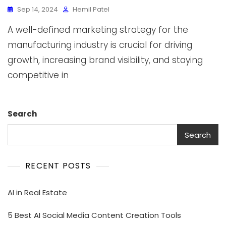
Sep 14, 2024
Hemil Patel
A well-defined marketing strategy for the
manufacturing industry is crucial for driving
growth, increasing brand visibility, and staying
competitive in
Search
Search
RECENT POSTS
AI in Real Estate
5 Best AI Social Media Content Creation Tools