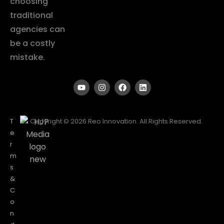
choosing
traditional
agencies can
be a costly
mistake.
T
Copyright © 2026 Reo Innovation. All Rights Reserved.
e
r
m
s
&
C
o
n