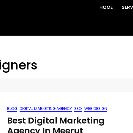
HOME
SERV
igners
BLOG
DIGITAL MARKETING AGENCY
SEO
WEB DESIGN
Best Digital Marketing
Agency In Meerut