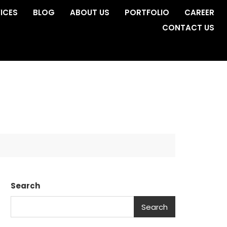
ICES
BLOG
ABOUT US
PORTFOLIO
CAREER
CONTACT US
Search
Search