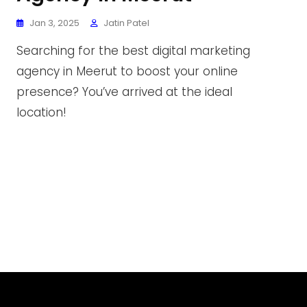
Jan 3, 2025
Jatin Patel
Searching for the best digital marketing
agency in Meerut to boost your online
presence? You’ve arrived at the ideal
location!