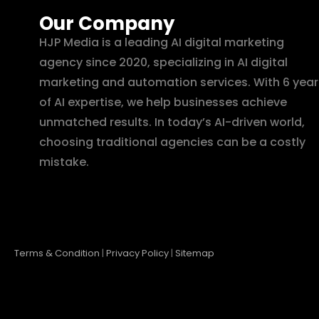
Our Company
HJP Media is a leading AI digital marketing
agency since 2020, specializing in AI digital
marketing and automation services. With 6 year
of AI expertise, we help businesses achieve
unmatched results. In today’s AI-driven world,
choosing traditional agencies can be a costly
mistake.
Terms & Condition
|
Privacy Policy
|
Sitemap