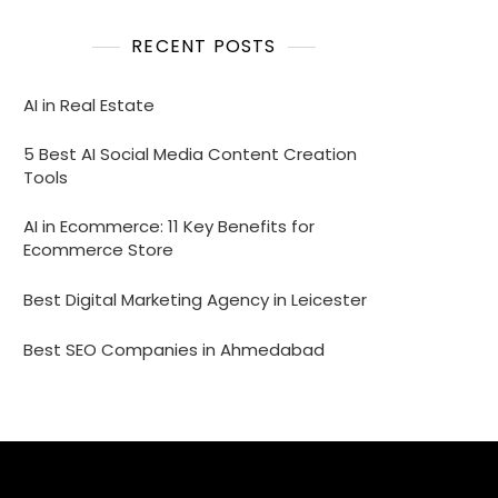
RECENT POSTS
AI in Real Estate
5 Best AI Social Media Content Creation
Tools
AI in Ecommerce: 11 Key Benefits for
Ecommerce Store
Best Digital Marketing Agency in Leicester
Best SEO Companies in Ahmedabad