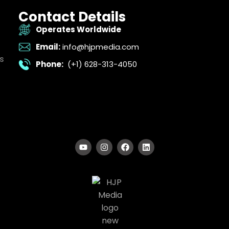
Contact Details
Operates Worldwide
Email:
info@hjpmedia.com
s
Phone:
(+1) 628-313-4050