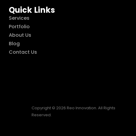
Quick Links
Services
Portfolio
About Us
Blog
Contact Us
Copyright © 2026 Reo Innovation. All Rights
Reserved.