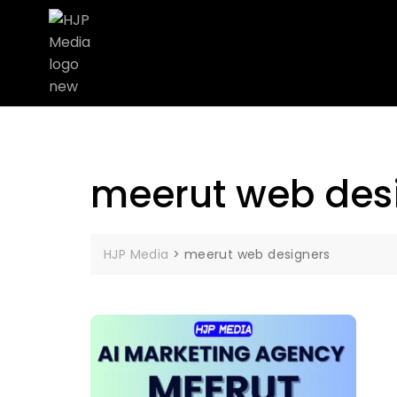
meerut web des
HJP Media
>
meerut web designers