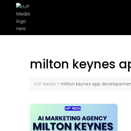
milton keynes 
HJP Media
>
milton keynes app developeme