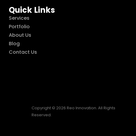
Quick Links
Services
Portfolio
About Us
Blog
Contact Us
Copyright © 2026 Reo Innovation. All Rights
Reserved.