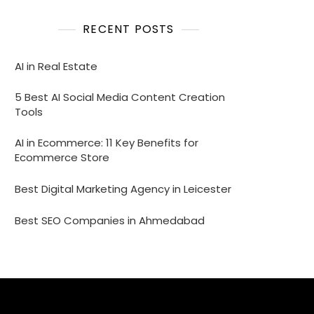
RECENT POSTS
AI in Real Estate
5 Best AI Social Media Content Creation
Tools
AI in Ecommerce: 11 Key Benefits for
Ecommerce Store
Best Digital Marketing Agency in Leicester
Best SEO Companies in Ahmedabad