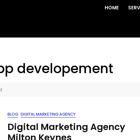
HOME
SERV
app developement
nt
BLOG
DIGITAL MARKETING AGENCY
Digital Marketing Agency
Milton Keynes