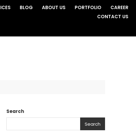
ICES
BLOG
ABOUT US
PORTFOLIO
CAREER
CONTACT US
Search
Search