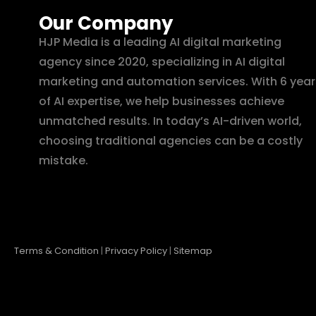
Our Company
HJP Media is a leading AI digital marketing
agency since 2020, specializing in AI digital
marketing and automation services. With 6 year
of AI expertise, we help businesses achieve
unmatched results. In today’s AI-driven world,
choosing traditional agencies can be a costly
mistake.
Terms & Condition
|
Privacy Policy
|
Sitemap