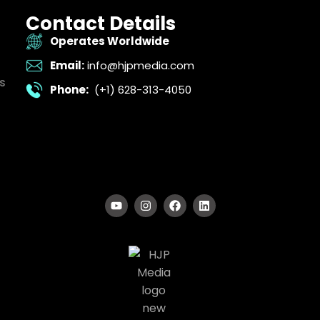
Contact Details
Operates Worldwide
Email:
info@hjpmedia.com
s
Phone:
(+1) 628-313-4050