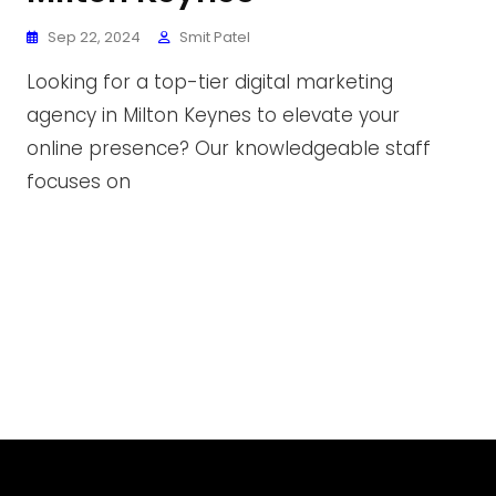
Sep 22, 2024
Smit Patel
Looking for a top-tier digital marketing
agency in Milton Keynes to elevate your
online presence? Our knowledgeable staff
focuses on