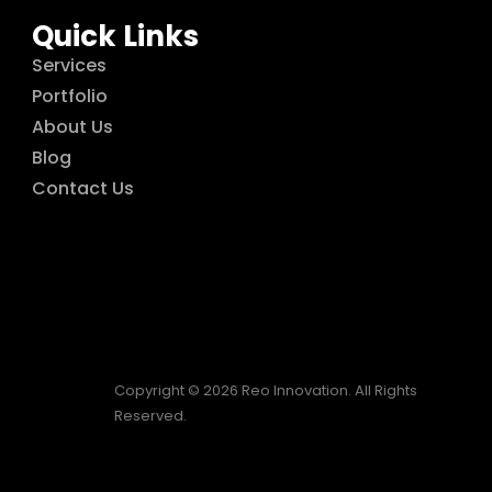
Quick Links
Services
Portfolio
About Us
Blog
Contact Us
Copyright © 2026 Reo Innovation. All Rights
Reserved.