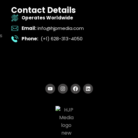
Contact Details
Operates Worldwide
Email:
info@hjpmedia.com
s
Phone:
(+1) 628-313-4050