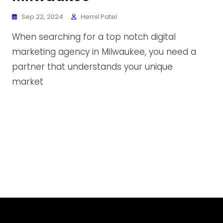
Sep 22, 2024
Hemil Patel
When searching for a top notch digital
marketing agency in Milwaukee, you need a
partner that understands your unique
market