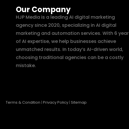
Our Company
HJP Media is a leading AI digital marketing
agency since 2020, specializing in AI digital
marketing and automation services. With 6 year
of AI expertise, we help businesses achieve
unmatched results. In today’s AI-driven world,
choosing traditional agencies can be a costly
mistake.
Terms & Condition
|
Privacy Policy
|
Sitemap