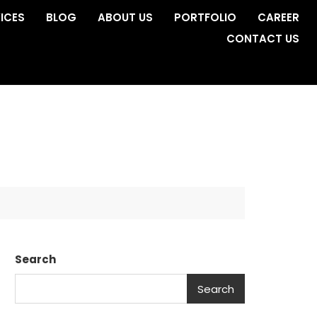
ICES
BLOG
ABOUT US
PORTFOLIO
CAREER
CONTACT US
Search
Search