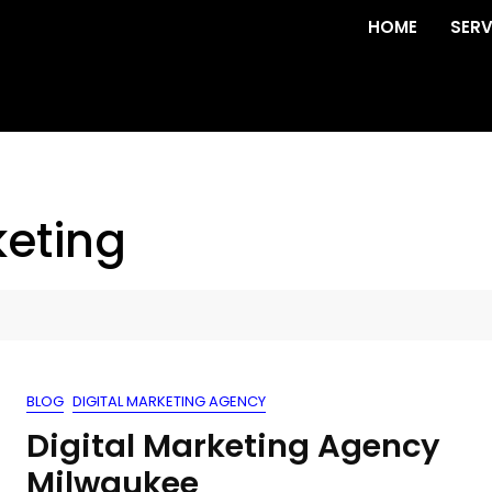
HOME
SERV
eting
BLOG
DIGITAL MARKETING AGENCY
Digital Marketing Agency
Milwaukee