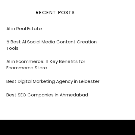
RECENT POSTS
AI in Real Estate
5 Best AI Social Media Content Creation
Tools
AI in Ecommerce: 11 Key Benefits for
Ecommerce Store
Best Digital Marketing Agency in Leicester
Best SEO Companies in Ahmedabad