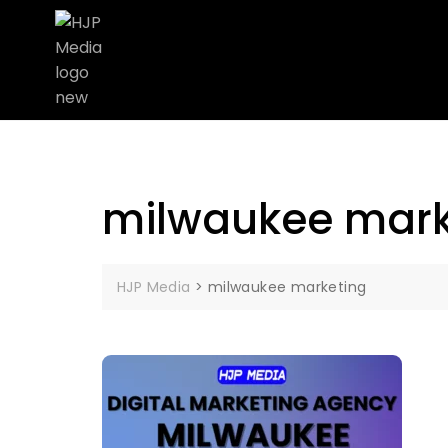
milwaukee mark
HJP Media
>
milwaukee marketing