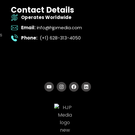
Contact Details
Operates Worldwide
Email:
info@hjpmedia.com
s
Phone:
(+1) 628-313-4050