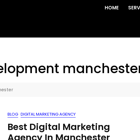
HOME
SERV
elopment mancheste
ester
BLOG
DIGITAL MARKETING AGENCY
Best Digital Marketing
Agency In Manchester