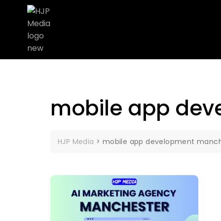
mobile app dev
HJP Media
>
mobile app development manch