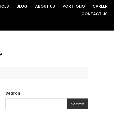
ICES
BLOG
ABOUT US
PORTFOLIO
CAREER
CONTACT US
r
Search
Search