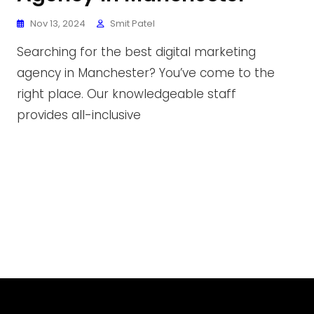
Nov 13, 2024
Smit Patel
Searching for the best digital marketing
agency in Manchester? You’ve come to the
right place. Our knowledgeable staff
provides all-inclusive