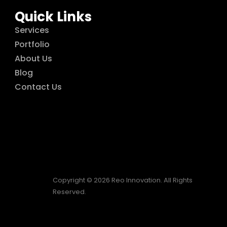
Quick Links
Services
Portfolio
About Us
Blog
Contact Us
Copyright © 2026 Reo Innovation. All Rights
Reserved.