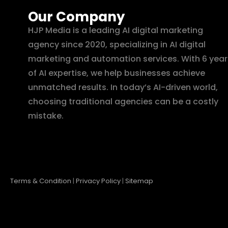
Our Company
HJP Media is a leading AI digital marketing
agency since 2020, specializing in AI digital
marketing and automation services. With 6 year
of AI expertise, we help businesses achieve
unmatched results. In today’s AI-driven world,
choosing traditional agencies can be a costly
mistake.
Terms & Condition
|
Privacy Policy
|
Sitemap