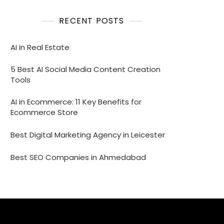
RECENT POSTS
AI in Real Estate
5 Best AI Social Media Content Creation
Tools
AI in Ecommerce: 11 Key Benefits for
Ecommerce Store
Best Digital Marketing Agency in Leicester
Best SEO Companies in Ahmedabad