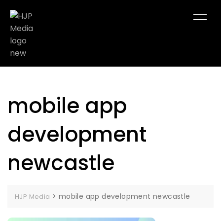
mobile app
development
newcastle
>
mobile app development newcastle
HJP Media