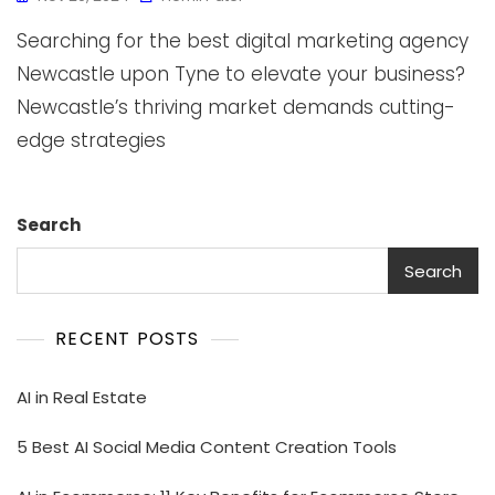
Searching for the best digital marketing agency
Newcastle upon Tyne to elevate your business?
Newcastle’s thriving market demands cutting-
edge strategies
Search
Search
RECENT POSTS
AI in Real Estate
5 Best AI Social Media Content Creation Tools