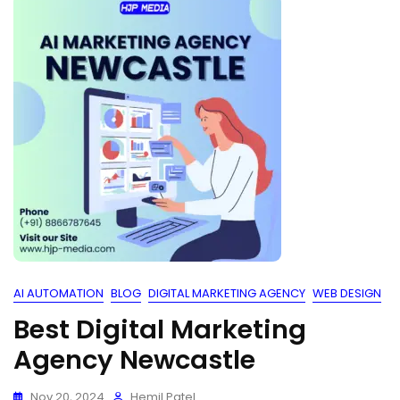
AI AUTOMATION
BLOG
DIGITAL MARKETING AGENCY
WEB DESIGN
Best Digital Marketing
Agency Newcastle
Nov 20, 2024
Hemil Patel