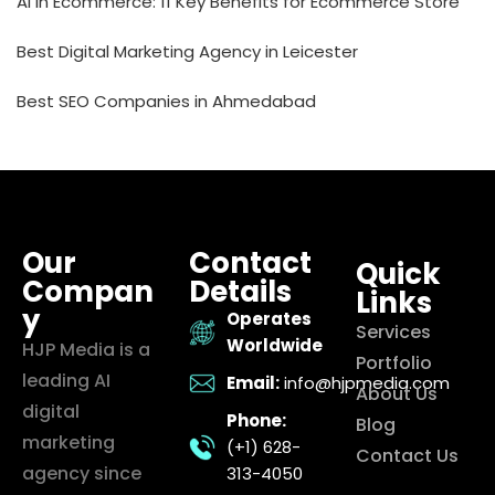
AI in Ecommerce: 11 Key Benefits for Ecommerce Store
Best Digital Marketing Agency in Leicester
Best SEO Companies in Ahmedabad
Our
Contact
Quick
Compan
Details
Links
y
Operates
Services
Worldwide
HJP Media is a
Portfolio
leading AI
Email:
info@hjpmedia.com
About Us
digital
Phone:
Blog
marketing
(+1) 628-
Contact Us
agency since
313-4050