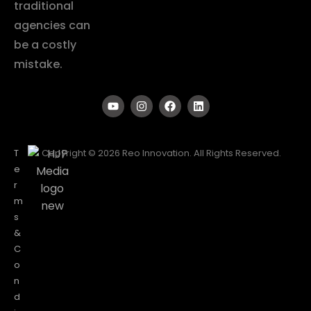
traditional
agencies can
be a costly
mistake.
T
Copyright © 2026 Reo Innovation. All Rights Reserved.
e
r
m
s
&
C
o
n
d