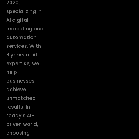
2020,
specializing in
AI digital
marketing and
automation
services. With
6 years of AI
expertise, we
help
businesses
achieve
unmatched
results. In
today’s AI-
driven world,
choosing