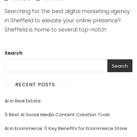
Searching for the best digital marketing agency
in Sheffield to elevate your online presence?
Sheffield is home to several top-notch
Search
Search
RECENT POSTS
AI in Real Estate
5 Best AI Social Media Content Creation Tools
AI in Ecommerce: 11 Key Benefits for Ecommerce Store