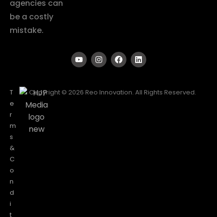
agencies can
be a costly
mistake.
T
Copyright © 2026 Reo Innovation. All Rights Reserved.
e
r
m
s
&
C
o
n
d
i
t