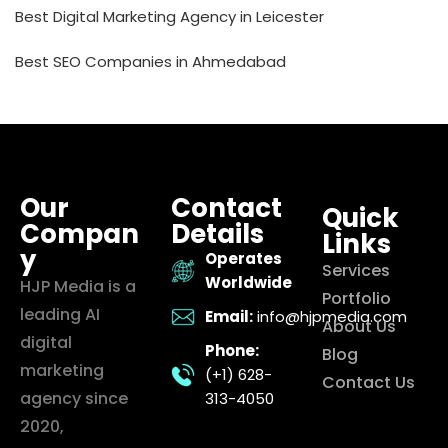
Best Digital Marketing Agency in Leicester
Best SEO Companies in Ahmedabad
Our
Contact
Quick
Compan
Details
Links
y
Operates
Services
Worldwide
HJP Media is a
Portfolio
leading AI
Email:
info@hjpmedia.com
About Us
digital
Phone:
Blog
marketing
(+1) 628-
Contact Us
agency since
313-4050
2020,