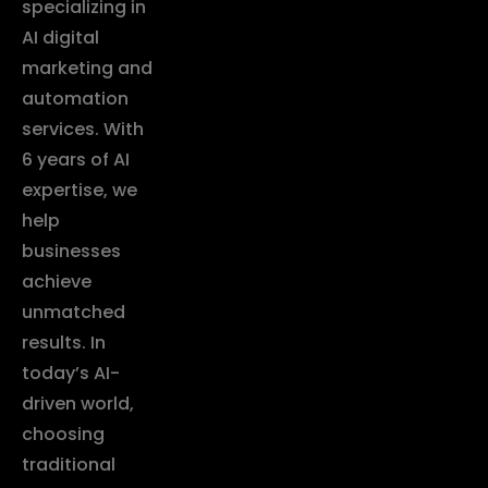
specializing in
AI digital
marketing and
automation
services. With
6 years of AI
expertise, we
help
businesses
achieve
unmatched
results. In
today’s AI-
driven world,
choosing
traditional