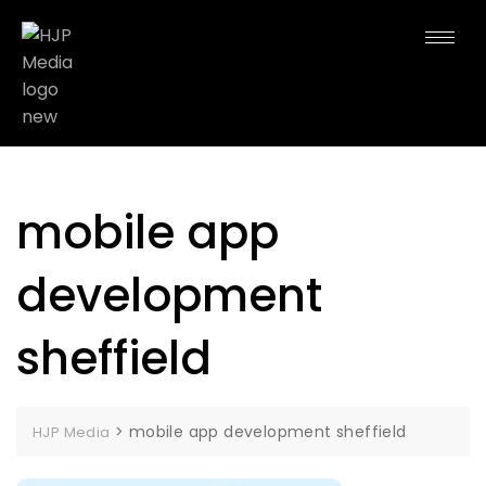
mobile app
development
sheffield
>
mobile app development sheffield
HJP Media