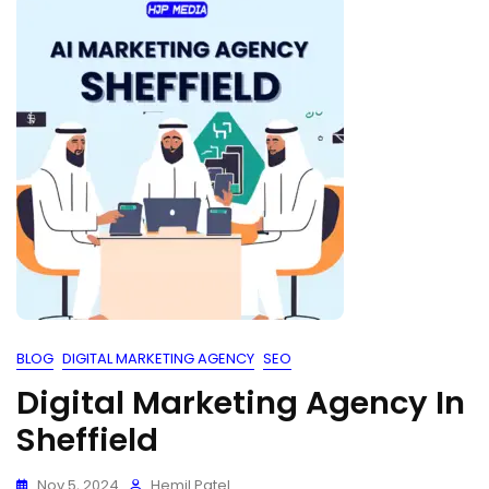
BLOG
DIGITAL MARKETING AGENCY
SEO
Digital Marketing Agency In
Sheffield
Nov 5, 2024
Hemil Patel