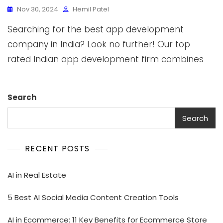
Nov 30, 2024
Hemil Patel
Searching for the best app development
company in India? Look no further! Our top
rated Indian app development firm combines
Search
Search
RECENT POSTS
AI in Real Estate
5 Best AI Social Media Content Creation Tools
AI in Ecommerce: 11 Key Benefits for Ecommerce Store