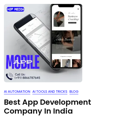
AI AUTOMATION
AI TOOLS AND TRICKS
BLOG
Best App Development
Company In India