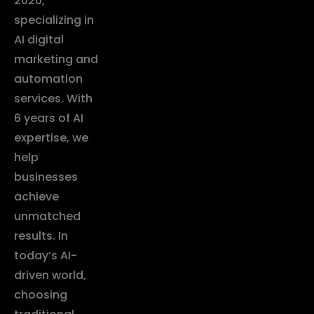
2020,
specializing in
AI digital
marketing and
automation
services. With
6 years of AI
expertise, we
help
businesses
achieve
unmatched
results. In
today’s AI-
driven world,
choosing