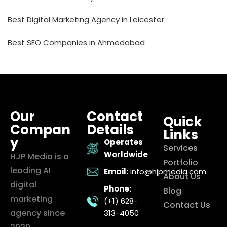
Best Digital Marketing Agency in Leicester
Best SEO Companies in Ahmedabad
Our
Contact
Quick
Compan
Details
Links
y
Operates
Services
Worldwide
HJP Media is a
Portfolio
leading AI
Email:
info@hjpmedia.com
About Us
digital
Phone:
Blog
marketing
(+1) 628-
Contact Us
agency since
313-4050