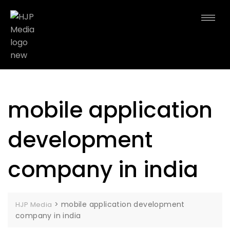
mobile application
development
company in india
>
mobile application development
HJP Media
company in india