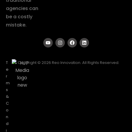
traditional
agencies can
be a costly
mistake.
T
Copyright © 2026 Reo Innovation. All Rights Reserved.
e
r
m
s
&
C
o
n
d
i