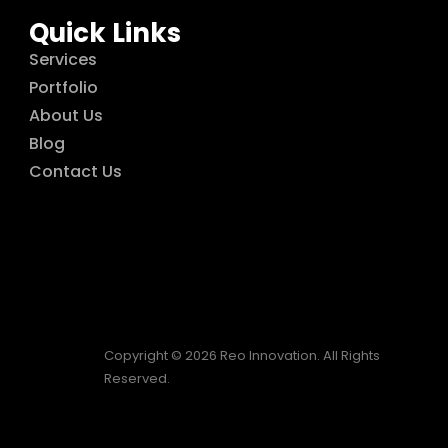
Quick Links
Services
Portfolio
About Us
Blog
Contact Us
Copyright © 2026 Reo Innovation. All Rights
Reserved.