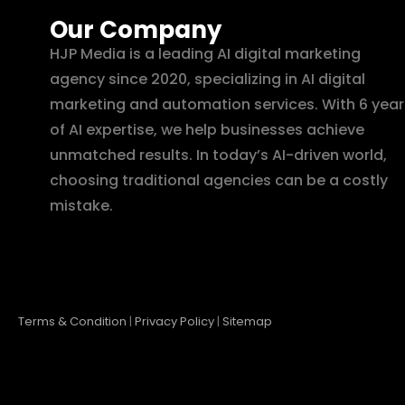
Our Company
HJP Media is a leading AI digital marketing
agency since 2020, specializing in AI digital
marketing and automation services. With 6 year
of AI expertise, we help businesses achieve
unmatched results. In today’s AI-driven world,
choosing traditional agencies can be a costly
mistake.
Terms & Condition
|
Privacy Policy
|
Sitemap