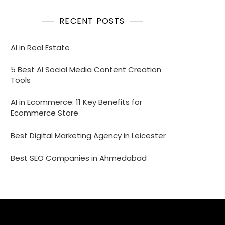
RECENT POSTS
AI in Real Estate
5 Best AI Social Media Content Creation
Tools
AI in Ecommerce: 11 Key Benefits for
Ecommerce Store
Best Digital Marketing Agency in Leicester
Best SEO Companies in Ahmedabad