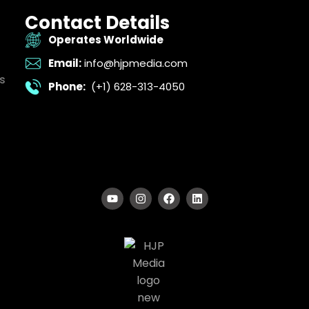
Contact Details
Operates Worldwide
Email:
info@hjpmedia.com
s
Phone:
(+1) 628-313-4050