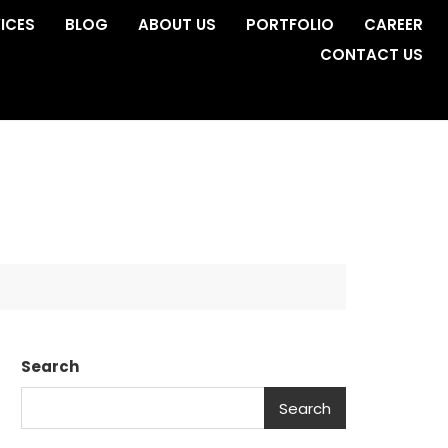
ICES
BLOG
ABOUT US
PORTFOLIO
CAREER
CONTACT US
Search
Search