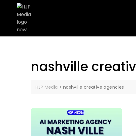
nashville creati
HJP Media
>
nashville creative agencies