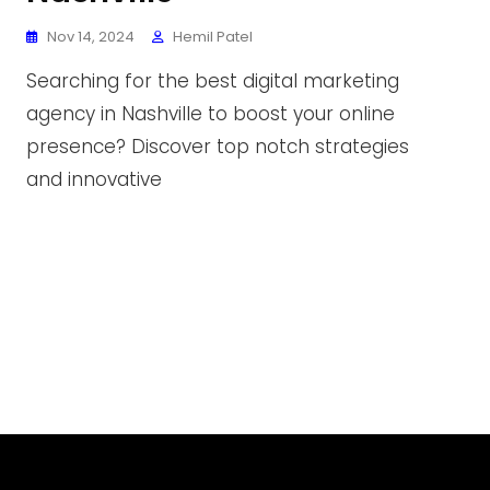
Nov 14, 2024
Hemil Patel
Searching for the best digital marketing
agency in Nashville to boost your online
presence? Discover top notch strategies
and innovative