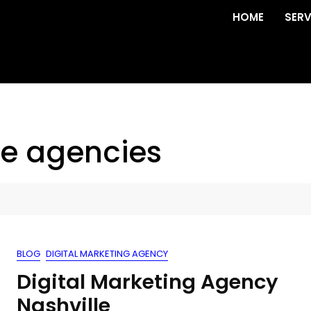
HOME
SERV
ve agencies
BLOG
DIGITAL MARKETING AGENCY
Digital Marketing Agency
Nashville