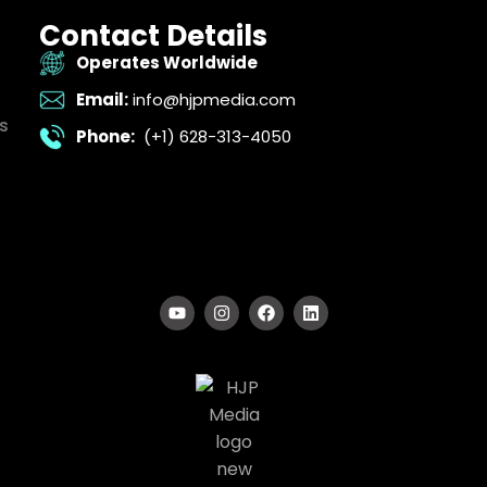
Contact Details
Operates Worldwide
Email:
info@hjpmedia.com
s
Phone:
(+1) 628-313-4050