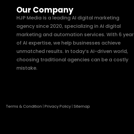
Our Company
HJP Media is a leading AI digital marketing
agency since 2020, specializing in AI digital
marketing and automation services. With 6 year
of AI expertise, we help businesses achieve
unmatched results. In today’s AI-driven world,
choosing traditional agencies can be a costly
mistake.
Terms & Condition
|
Privacy Policy
|
Sitemap