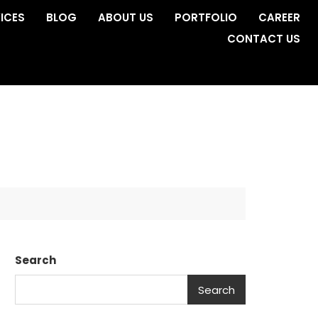
ICES
BLOG
ABOUT US
PORTFOLIO
CAREER
CONTACT US
Search
Search