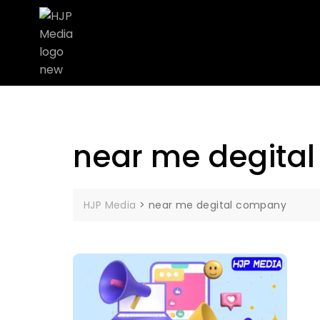
near me degita
HJP Media
>
near me degital company