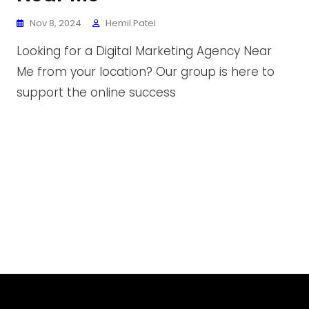
Nov 8, 2024
Hemil Patel
Looking for a Digital Marketing Agency Near
Me from your location? Our group is here to
support the online success