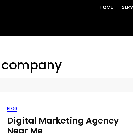
HOME
SERV
l company
BLOG
Digital Marketing Agency
Near Me