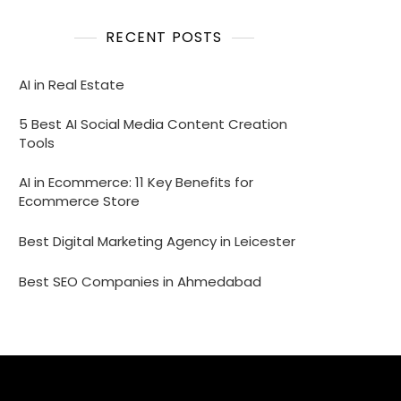
RECENT POSTS
AI in Real Estate
5 Best AI Social Media Content Creation
Tools
AI in Ecommerce: 11 Key Benefits for
Ecommerce Store
Best Digital Marketing Agency in Leicester
Best SEO Companies in Ahmedabad