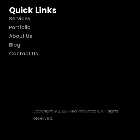
Quick Links
Services
Portfolio
About Us
Blog
Contact Us
Copyright © 2026 Reo Innovation. All Rights
Reserved.