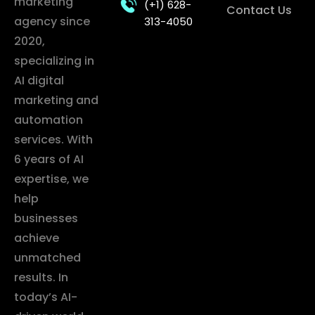
marketing
(+1) 628-
Contact Us
agency since
313-4050
2020,
specializing in
AI digital
marketing and
automation
services. With
6 years of AI
expertise, we
help
businesses
achieve
unmatched
results. In
today’s AI-