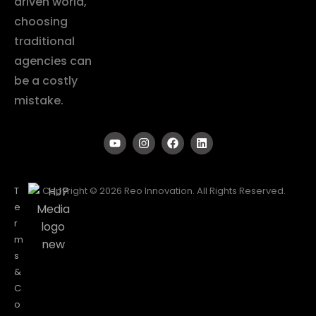
driven world,
choosing
traditional
agencies can
be a costly
mistake.
T
Copyright © 2026 Reo Innovation. All Rights Reserved.
e
r
m
s
&
C
o