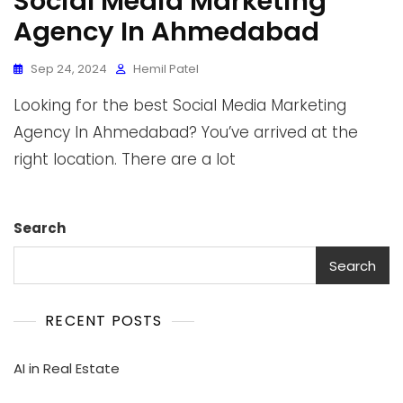
Social Media Marketing
Agency In Ahmedabad
Sep 24, 2024
Hemil Patel
Looking for the best Social Media Marketing
Agency In Ahmedabad? You’ve arrived at the
right location. There are a lot
Search
Search
RECENT POSTS
AI in Real Estate