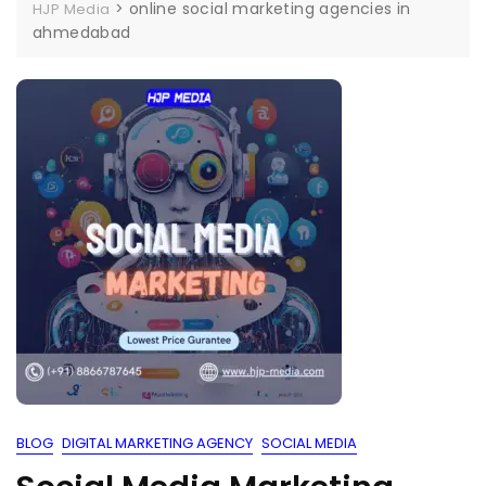
>
online social marketing agencies in
HJP Media
ahmedabad
BLOG
DIGITAL MARKETING AGENCY
SOCIAL MEDIA