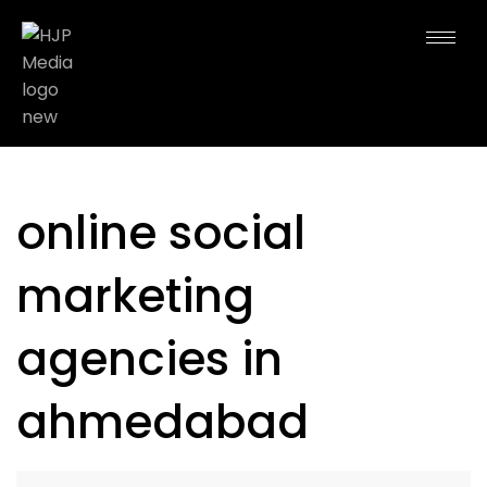
online social
marketing
agencies in
ahmedabad