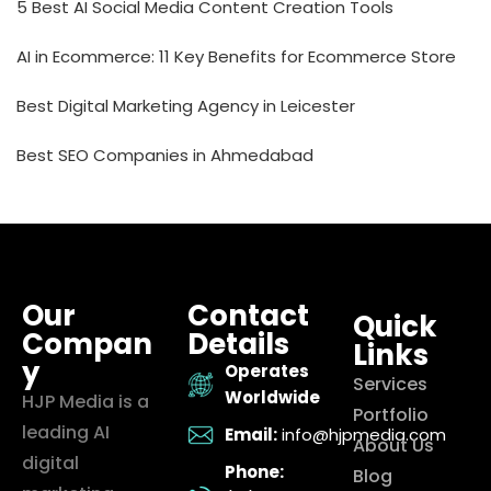
5 Best AI Social Media Content Creation Tools
AI in Ecommerce: 11 Key Benefits for Ecommerce Store
Best Digital Marketing Agency in Leicester
Best SEO Companies in Ahmedabad
Our
Contact
Quick
Compan
Details
Links
y
Operates
Services
Worldwide
HJP Media is a
Portfolio
leading AI
Email:
info@hjpmedia.com
About Us
digital
Phone:
Blog