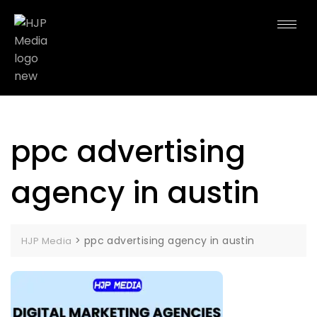
ppc advertising
agency in austin
>
ppc advertising agency in austin
HJP Media