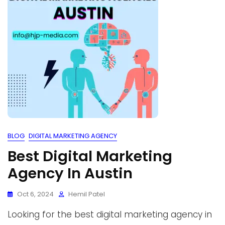
BLOG
DIGITAL MARKETING AGENCY
Best Digital Marketing
Agency In Austin
Oct 6, 2024
Hemil Patel
Looking for the best digital marketing agency in