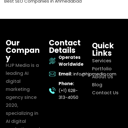
Best SEO Companies in Ahmedabad
Our
Contact
Quick
Compan
Details
Links
y
Operates
Services
Worldwide
HJP Media is a
Portfolio
leading AI
Email:
info@hjpmedia.com
About Us
digital
Phone:
Blog
marketing
(+1) 628-
Contact Us
agency since
313-4050
2020,
specializing in
AI digital