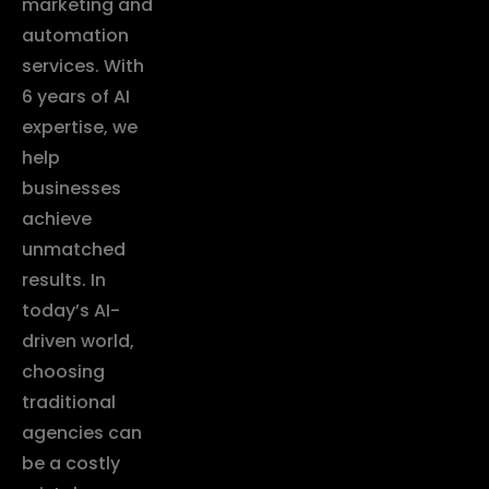
marketing and
automation
services. With
6 years of AI
expertise, we
help
businesses
achieve
unmatched
results. In
today’s AI-
driven world,
choosing
traditional
agencies can
be a costly