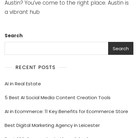
Austin? You’ve come to the right place. Austin is
a vibrant hub
Search
Search
RECENT POSTS
AI in Real Estate
5 Best AI Social Media Content Creation Tools
AI in Ecommerce: 11 Key Benefits for Ecommerce Store
Best Digital Marketing Agency in Leicester