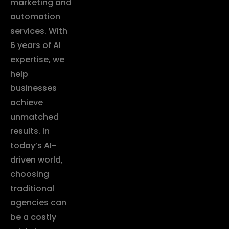
marketing and
automation
services. With
6 years of AI
expertise, we
help
businesses
achieve
unmatched
results. In
today’s AI-
driven world,
choosing
traditional
agencies can
be a costly