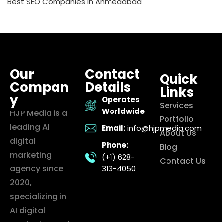
Best SEO Companies in Ahmedabad
Our
Contact
Quick
Compan
Details
Links
y
Operates
Services
Worldwide
HJP Media is a
Portfolio
leading AI
Email:
info@hjpmedia.com
About Us
digital
Phone:
Blog
marketing
(+1) 628-
Contact Us
agency since
313-4050
2020,
specializing in
AI digital