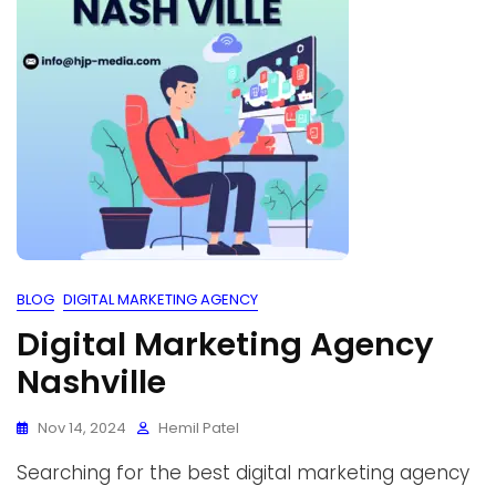
BLOG
DIGITAL MARKETING AGENCY
Digital Marketing Agency
Nashville
Nov 14, 2024
Hemil Patel
Searching for the best digital marketing agency