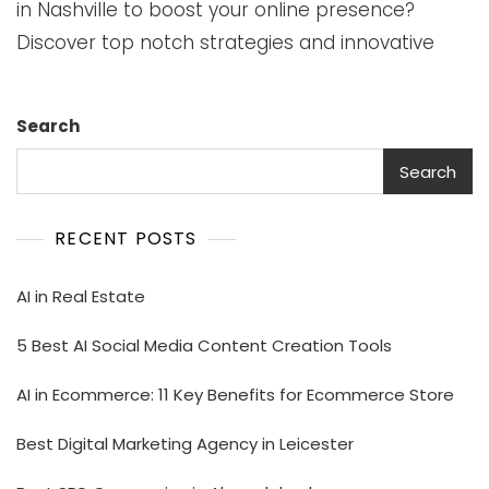
in Nashville to boost your online presence?
Discover top notch strategies and innovative
Search
Search
RECENT POSTS
AI in Real Estate
5 Best AI Social Media Content Creation Tools
AI in Ecommerce: 11 Key Benefits for Ecommerce Store
Best Digital Marketing Agency in Leicester