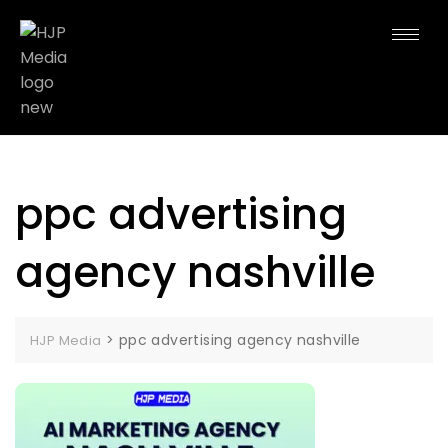
ppc advertising
agency nashville
>
ppc advertising agency nashville
HJP Media