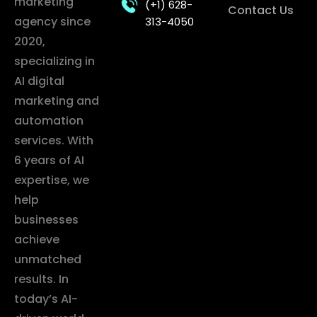
marketing
(+1) 628-
Contact Us
agency since
313-4050
2020,
specializing in
AI digital
marketing and
automation
services. With
6 years of AI
expertise, we
help
businesses
achieve
unmatched
results. In
today’s AI-