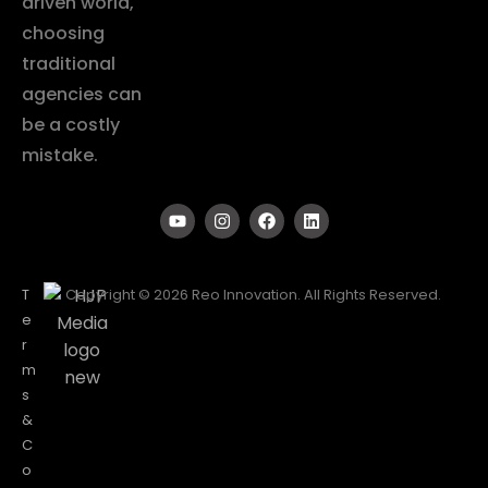
driven world,
choosing
traditional
agencies can
be a costly
mistake.
T
Copyright © 2026 Reo Innovation. All Rights Reserved.
e
r
m
s
&
C
o