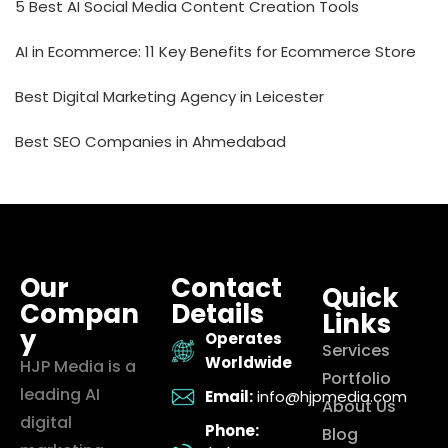
5 Best AI Social Media Content Creation Tools
AI in Ecommerce: 11 Key Benefits for Ecommerce Store
Best Digital Marketing Agency in Leicester
Best SEO Companies in Ahmedabad
Our
Contact
Quick
Compan
Details
Links
y
Operates
Services
Worldwide
HJP Media is a
Portfolio
leading AI
Email:
info@hjpmedia.com
About Us
digital
Phone:
Blog