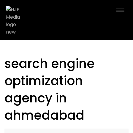
search engine
optimization
agency in
ahmedabad