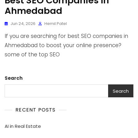
Best SEO Companies In
Ahmedabad
Jun 24, 2026
Hemil Patel
If you are searching for best SEO companies in
Ahmedabad to boost your online presence?
some of the top SEO
Search
Search
RECENT POSTS
AI in Real Estate