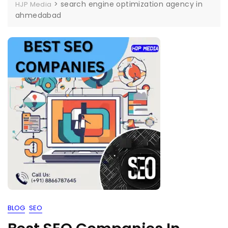
>
search engine optimization agency in
HJP Media
ahmedabad
BLOG
SEO