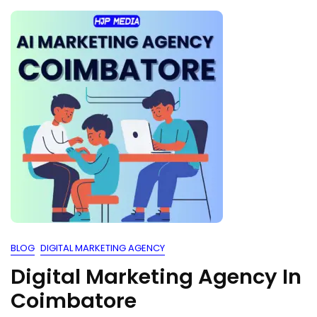
BLOG
DIGITAL MARKETING AGENCY
Digital Marketing Agency In
Coimbatore