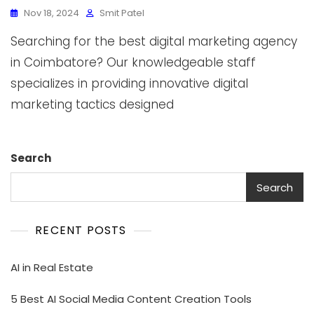
Nov 18, 2024
Smit Patel
Searching for the best digital marketing agency
in Coimbatore? Our knowledgeable staff
specializes in providing innovative digital
marketing tactics designed
Search
Search
RECENT POSTS
AI in Real Estate
5 Best AI Social Media Content Creation Tools