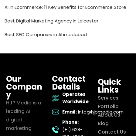
AI in Ecommerce: 11 Key Benefits for Ecommerce Store
Best Digital Marketing Agency in Leicester
Best SEO Companies in Ahmedabad
Our
Contact
Quick
Compan
Details
Links
y
Operates
Services
Worldwide
HJP Media is a
Portfolio
leading AI
Email:
info@hjpmedia.com
About Us
digital
Phone:
Blog
marketing
(+1) 628-
Contact Us