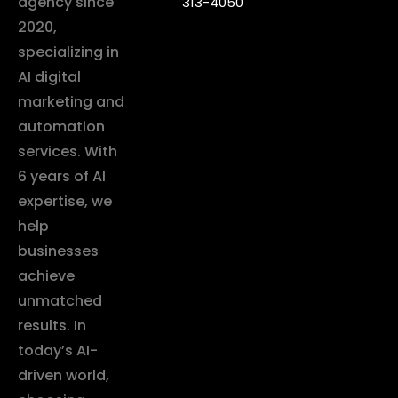
agency since
313-4050
2020,
specializing in
AI digital
marketing and
automation
services. With
6 years of AI
expertise, we
help
businesses
achieve
unmatched
results. In
today’s AI-
driven world,