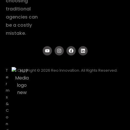
choosing
traditional
agencies can
be a costly
mistake.
T
Copyright © 2026 Reo Innovation. All Rights Reserved.
e
r
m
s
&
C
o
n