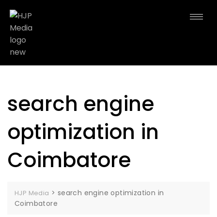
search engine
optimization in
Coimbatore
>
search engine optimization in
HJP Media
Coimbatore