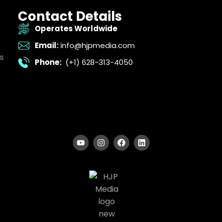
Contact Details
Operates Worldwide
Email:
info@hjpmedia.com
s
Phone:
(+1) 628-313-4050