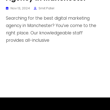
Nov 13, 2024
Smit Patel
Searching for the best digital marketing
agency in Manchester? You’ve come to the
right place. Our knowledgeable staff
provides all-inclusive