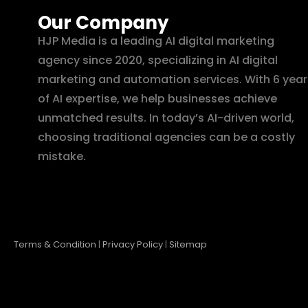
Our Company
HJP Media is a leading AI digital marketing
agency since 2020, specializing in AI digital
marketing and automation services. With 6 year
of AI expertise, we help businesses achieve
unmatched results. In today’s AI-driven world,
choosing traditional agencies can be a costly
mistake.
Terms & Condition
|
Privacy Policy
|
Sitemap