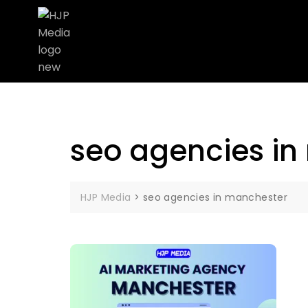
seo agencies in
HJP Media
>
seo agencies in manchester