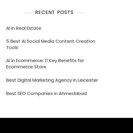
RECENT POSTS
AI in Real Estate
5 Best AI Social Media Content Creation
Tools
AI in Ecommerce: 11 Key Benefits for
Ecommerce Store
Best Digital Marketing Agency in Leicester
Best SEO Companies in Ahmedabad