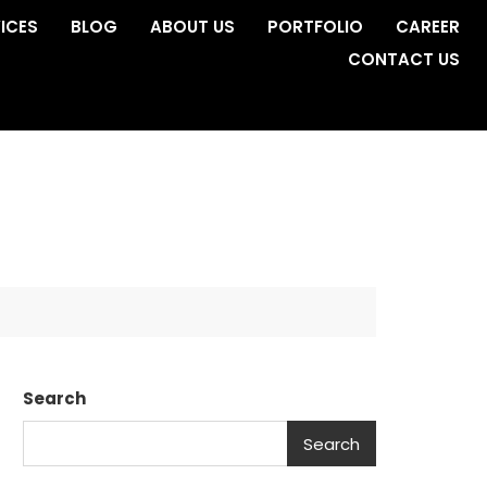
ICES
BLOG
ABOUT US
PORTFOLIO
CAREER
CONTACT US
Search
Search