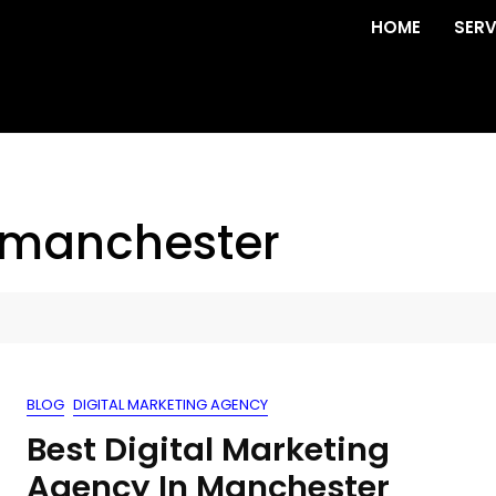
HOME
SERV
 manchester
BLOG
DIGITAL MARKETING AGENCY
Best Digital Marketing
Agency In Manchester