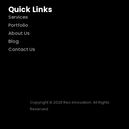
Quick Links
Services
Portfolio
About Us
Blog
Contact Us
Copyright © 2026 Reo Innovation. All Rights
Reserved.