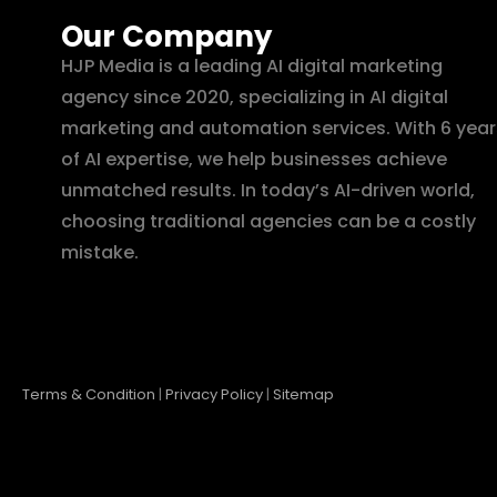
Our Company
HJP Media is a leading AI digital marketing
agency since 2020, specializing in AI digital
marketing and automation services. With 6 year
of AI expertise, we help businesses achieve
unmatched results. In today’s AI-driven world,
choosing traditional agencies can be a costly
mistake.
Terms & Condition
|
Privacy Policy
|
Sitemap