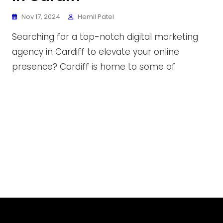
Nov 17, 2024
Hemil Patel
Searching for a top-notch digital marketing
agency in Cardiff to elevate your online
presence? Cardiff is home to some of