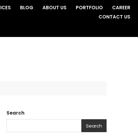
ICES
BLOG
ABOUT US
PORTFOLIO
CAREER
CONTACT US
Search
Search