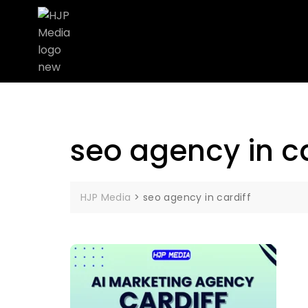
seo agency in ca
HJP Media
>
seo agency in cardiff