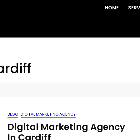
HOME
SERV
rdiff
BLOG
DIGITAL MARKETING AGENCY
Digital Marketing Agency
In Cardiff