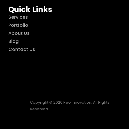
Quick Links
Services
Portfolio
About Us
Blog
Contact Us
Copyright © 2026 Reo Innovation. All Rights
Reserved.