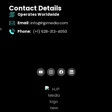
Contact Details
Operates Worldwide
Email:
info@hjpmedia.com
s
Phone:
(+1) 628-313-4050