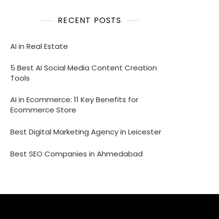
RECENT POSTS
AI in Real Estate
5 Best AI Social Media Content Creation
Tools
AI in Ecommerce: 11 Key Benefits for
Ecommerce Store
Best Digital Marketing Agency in Leicester
Best SEO Companies in Ahmedabad