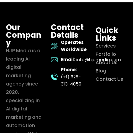
Our
Contact
Quick
Compan
Details
Links
y
Operates
Services
Worldwide
HJP Media is a
Portfolio
leading AI
Email:
info@hjpmedia.com
About Us
digital
Phone:
Blog
marketing
(+1) 628-
Contact Us
agency since
313-4050
2020,
specializing in
AI digital
marketing and
automation