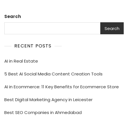
Search
Search
RECENT POSTS
AI in Real Estate
5 Best AI Social Media Content Creation Tools
AI in Ecommerce: 11 Key Benefits for Ecommerce Store
Best Digital Marketing Agency in Leicester
Best SEO Companies in Ahmedabad