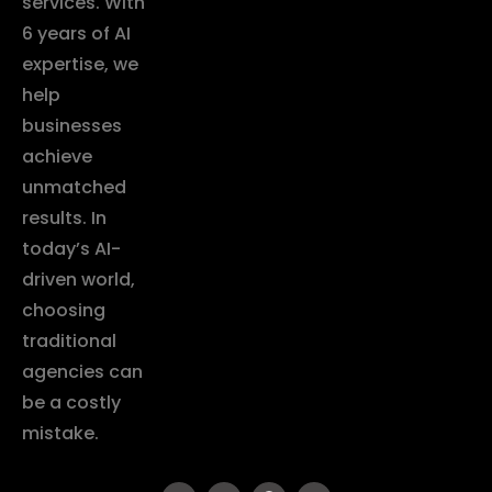
services. With
6 years of AI
expertise, we
help
businesses
achieve
unmatched
results. In
today’s AI-
driven world,
choosing
traditional
agencies can
be a costly
mistake.