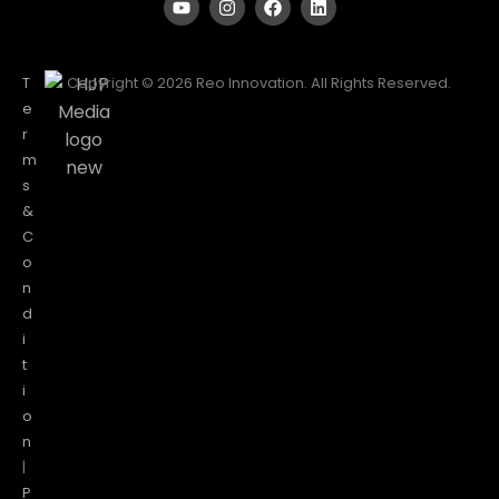
T
Copyright © 2026 Reo Innovation. All Rights Reserved.
e
r
m
s
&
C
o
n
d
i
t
i
o
n
|
P