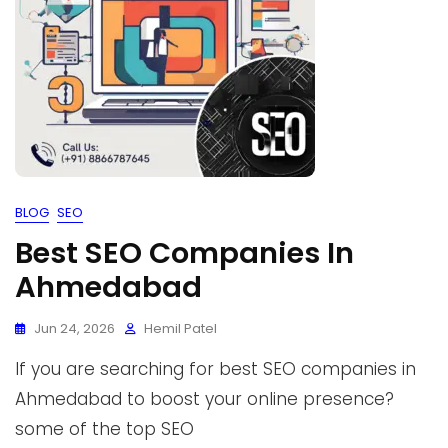
BLOG
SEO
Best SEO Companies In
Ahmedabad
Jun 24, 2026
Hemil Patel
If you are searching for best SEO companies in
Ahmedabad to boost your online presence?
some of the top SEO