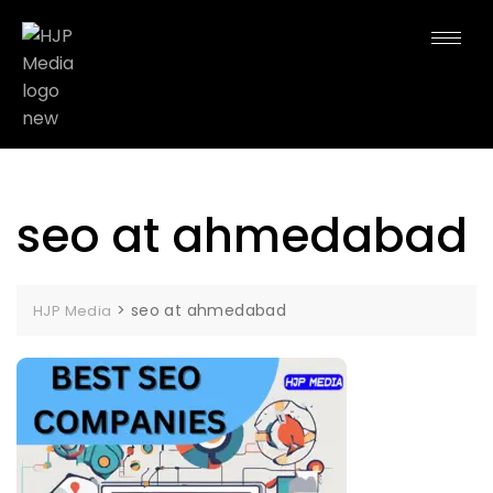
seo at ahmedabad
>
seo at ahmedabad
HJP Media