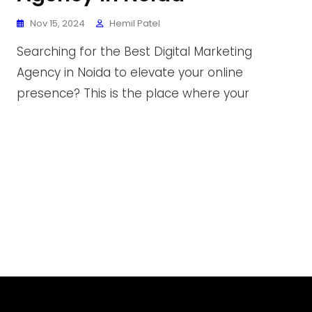
Nov 15, 2024
Hemil Patel
Searching for the Best Digital Marketing
Agency in Noida to elevate your online
presence? This is the place where your