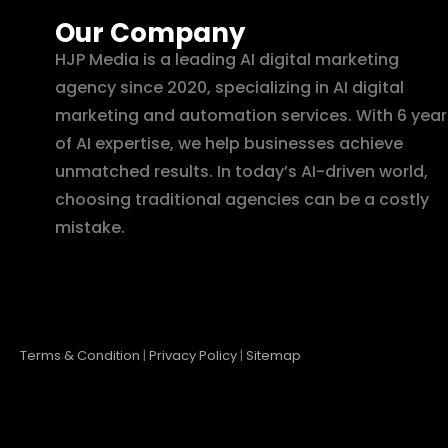
Our Company
HJP Media is a leading AI digital marketing
agency since 2020, specializing in AI digital
marketing and automation services. With 6 year
of AI expertise, we help businesses achieve
unmatched results. In today’s AI-driven world,
choosing traditional agencies can be a costly
mistake.
Terms & Condition
|
Privacy Policy
|
Sitemap