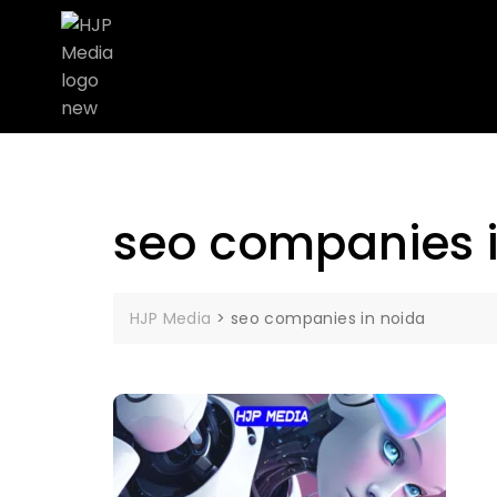
seo companies 
HJP Media
>
seo companies in noida