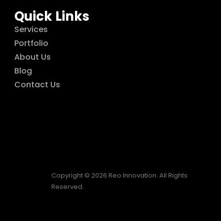
Quick Links
Services
Portfolio
About Us
Blog
Contact Us
Copyright © 2026 Reo Innovation. All Rights
Reserved.