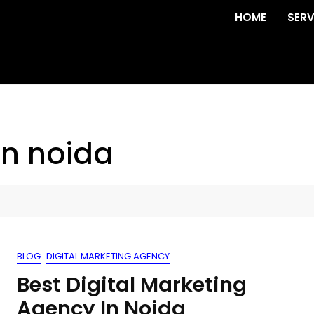
HOME
SERV
in noida
BLOG
DIGITAL MARKETING AGENCY
Best Digital Marketing
Agency In Noida