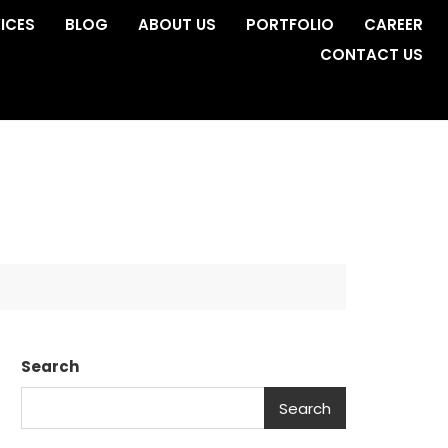
ICES
BLOG
ABOUT US
PORTFOLIO
CAREER
CONTACT US
Search
Search