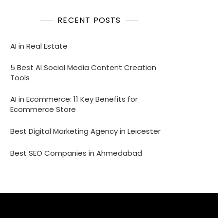
RECENT POSTS
AI in Real Estate
5 Best AI Social Media Content Creation
Tools
AI in Ecommerce: 11 Key Benefits for
Ecommerce Store
Best Digital Marketing Agency in Leicester
Best SEO Companies in Ahmedabad