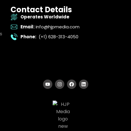
Contact Details
Operates Worldwide
Email:
info@hjpmedia.com
s
Phone:
(+1) 628-313-4050