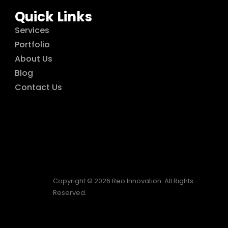
Quick Links
Services
Portfolio
About Us
Blog
Contact Us
Copyright © 2026 Reo Innovation. All Rights
Reserved.