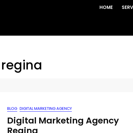
HOME
SERV
 regina
BLOG
DIGITAL MARKETING AGENCY
Digital Marketing Agency
Regina