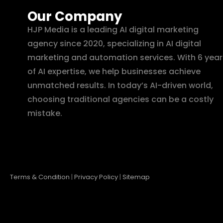
Our Company
HJP Media is a leading AI digital marketing
agency since 2020, specializing in AI digital
marketing and automation services. With 6 year
of AI expertise, we help businesses achieve
unmatched results. In today’s AI-driven world,
choosing traditional agencies can be a costly
mistake.
Terms & Condition
|
Privacy Policy
|
Sitemap