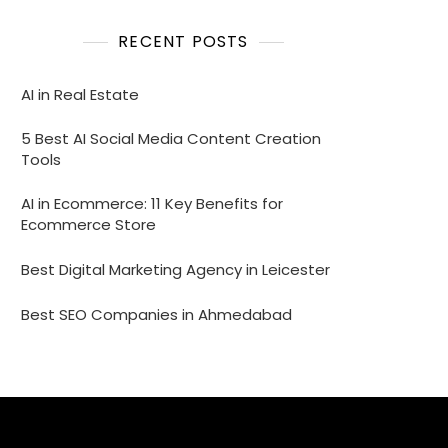
RECENT POSTS
AI in Real Estate
5 Best AI Social Media Content Creation
Tools
AI in Ecommerce: 11 Key Benefits for
Ecommerce Store
Best Digital Marketing Agency in Leicester
Best SEO Companies in Ahmedabad