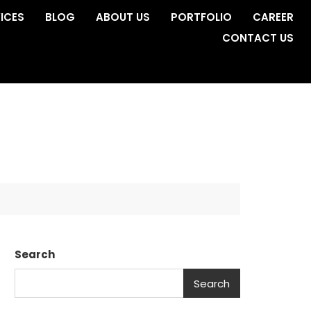
ICES
BLOG
ABOUT US
PORTFOLIO
CAREER
CONTACT US
Search
Search