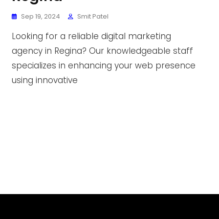
Sep 19, 2024
Smit Patel
Looking for a reliable digital marketing
agency in Regina? Our knowledgeable staff
specializes in enhancing your web presence
using innovative