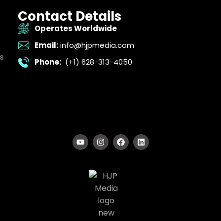
Contact Details
Operates Worldwide
Email:
info@hjpmedia.com
s
Phone:
(+1) 628-313-4050