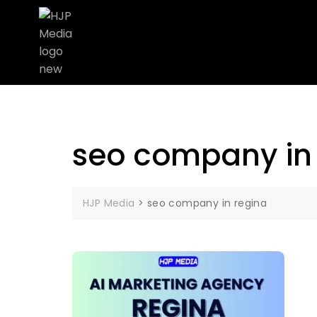
seo company in
HJP Media
>
seo company in regina