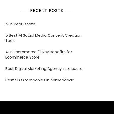
RECENT POSTS
AI in Real Estate
5 Best AI Social Media Content Creation
Tools
AI in Ecommerce: 11 Key Benefits for
Ecommerce Store
Best Digital Marketing Agency in Leicester
Best SEO Companies in Ahmedabad