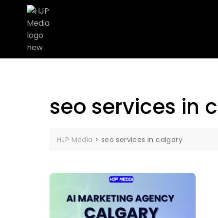
seo services in 
HJP Media
>
seo services in calgary