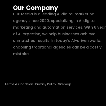
Our Company
HJP Media is a leading AI digital marketing
agency since 2020, specializing in AI digital
marketing and automation services. With 6 year
of AI expertise, we help businesses achieve
unmatched results. In today’s AI-driven world,
choosing traditional agencies can be a costly
mistake.
Terms & Condition
|
Privacy Policy
|
Sitemap