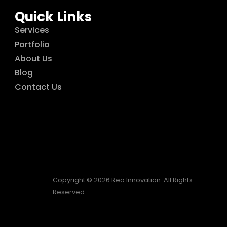
Quick Links
Services
Portfolio
About Us
Blog
Contact Us
Copyright © 2026 Reo Innovation. All Rights
Reserved.