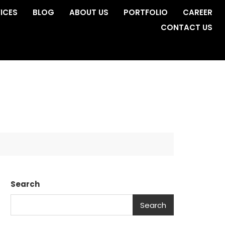
ICES
BLOG
ABOUT US
PORTFOLIO
CAREER
CONTACT US
Search
Search