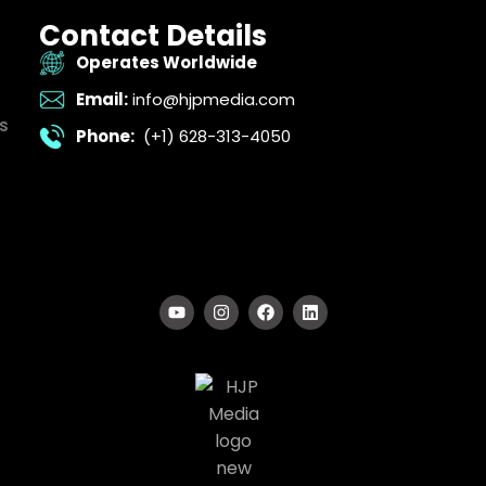
Contact Details
Operates Worldwide
Email:
info@hjpmedia.com
s
Phone:
(+1) 628-313-4050