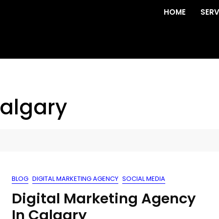
HOME
SERV
calgary
BLOG
DIGITAL MARKETING AGENCY
SOCIAL MEDIA
Digital Marketing Agency
In Calgary