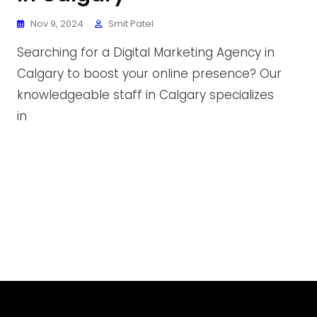
Nov 9, 2024
Smit Patel
Searching for a Digital Marketing Agency in
Calgary to boost your online presence? Our
knowledgeable staff in Calgary specializes
in