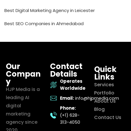
Best Digital Marketing Agency in Leicester
Best SEO Companies in Ahmedabad
Our
Contact
Quick
Compan
Details
Links
y
Operates
Services
Worldwide
HJP Media is a
Portfolio
leading AI
Email:
info@hjpmedia.com
About Us
digital
Phone:
Blog
marketing
(+1) 628-
Contact Us
agency since
313-4050
2020,