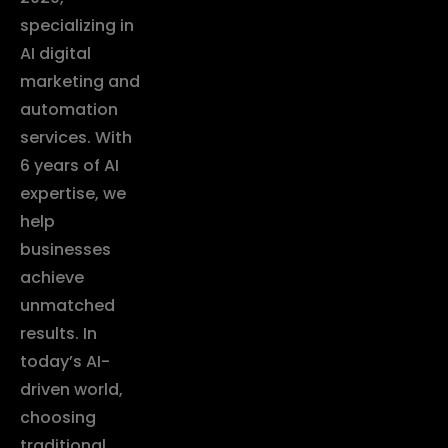
specializing in
AI digital
marketing and
automation
services. With
6 years of AI
expertise, we
help
businesses
achieve
unmatched
results. In
today’s AI-
driven world,
choosing
traditional