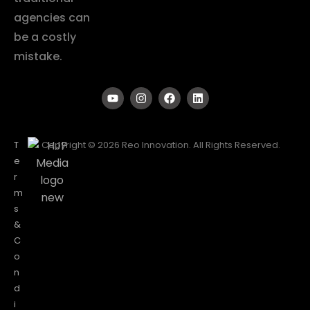
agencies can
be a costly
mistake.
T
Copyright © 2026 Reo Innovation. All Rights Reserved.
e
r
m
s
&
C
o
n
d
i