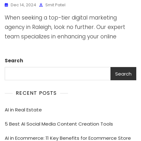
Dec 14, 2024
Smit Patel
When seeking a top-tier digital marketing
agency in Raleigh, look no further. Our expert
team specializes in enhancing your online
Search
Search
RECENT POSTS
AI in Real Estate
5 Best AI Social Media Content Creation Tools
AI in Ecommerce: 11 Key Benefits for Ecommerce Store