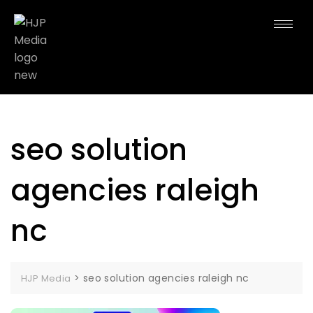
seo solution
agencies raleigh
nc
>
seo solution agencies raleigh nc
HJP Media