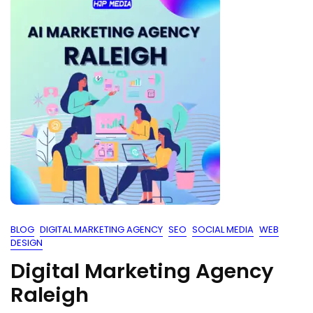
BLOG
DIGITAL MARKETING AGENCY
SEO
SOCIAL MEDIA
WEB
DESIGN
Digital Marketing Agency
Raleigh