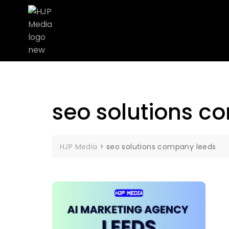
seo solutions c
HJP Media
>
seo solutions company leeds