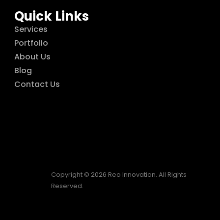
Quick Links
Services
Portfolio
About Us
Blog
Contact Us
Copyright © 2026 Reo Innovation. All Rights
Reserved.