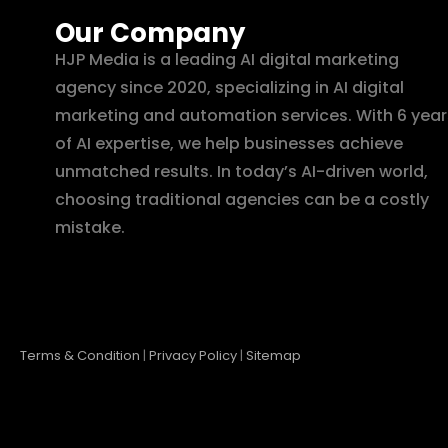
Our Company
HJP Media is a leading AI digital marketing
agency since 2020, specializing in AI digital
marketing and automation services. With 6 year
of AI expertise, we help businesses achieve
unmatched results. In today’s AI-driven world,
choosing traditional agencies can be a costly
mistake.
Terms & Condition
|
Privacy Policy
|
Sitemap