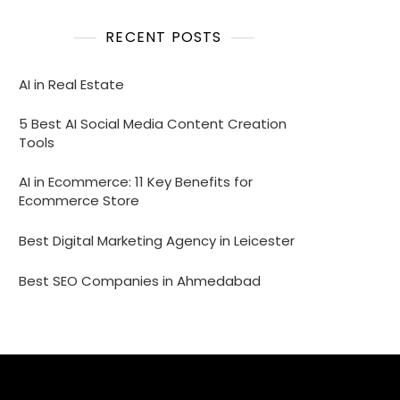
RECENT POSTS
AI in Real Estate
5 Best AI Social Media Content Creation
Tools
AI in Ecommerce: 11 Key Benefits for
Ecommerce Store
Best Digital Marketing Agency in Leicester
Best SEO Companies in Ahmedabad