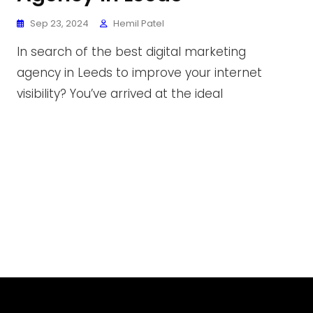
Sep 23, 2024
Hemil Patel
In search of the best digital marketing
agency in Leeds to improve your internet
visibility? You’ve arrived at the ideal