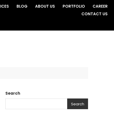
ICES
BLOG
ABOUT US
PORTFOLIO
CAREER
CONTACT US
Search
Search