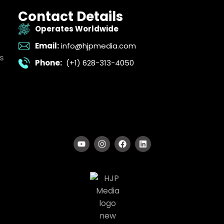
Contact Details
Operates Worldwide
Email:
info@hjpmedia.com
s
Phone:
(+1) 628-313-4050