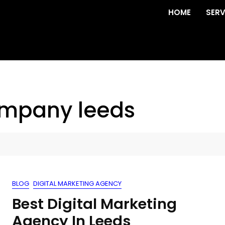
HOME
SERV
ompany leeds
BLOG
DIGITAL MARKETING AGENCY
Best Digital Marketing
Agency In Leeds